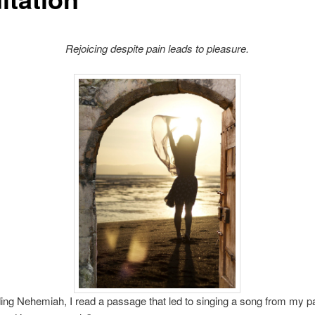
Rejoicing despite pain leads to pleasure.
ing Nehemiah, I read a passage that led to singing a song from my p