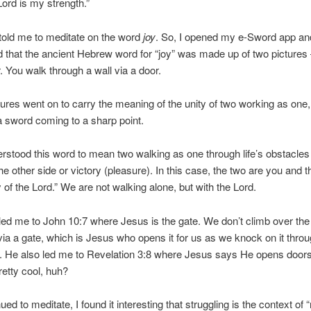
Lord is my strength.”
 told me to meditate on the word
joy
. So, I opened my e-Sword app an
 that the ancient Hebrew word for “joy” was made up of two pictures 
. You walk through a wall via a door.
ures went on to carry the meaning of the unity of two working as one,
a sword coming to a sharp point.
erstood this word to mean two walking as one through life’s obstacles 
the other side or victory (pleasure). In this case, the two are you and 
oy of the Lord.” We are not walking alone, but with the Lord.
 led me to John 10:7 where Jesus is the gate. We don’t climb over the
 via a gate, which is Jesus who opens it for us as we knock on it thro
). He also led me to Revelation 3:8 where Jesus says He opens doors 
retty cool, huh?
ued to meditate, I found it interesting that struggling is the context of “