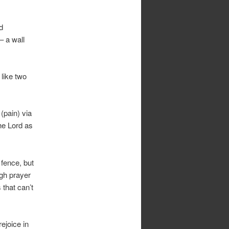
d
– a wall
 like two
(pain) via
the Lord as
 fence, but
ugh prayer
that can’t
rejoice in