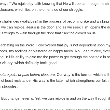
lways.” We rejoice by faith knowing that He will see us through the str
pleasure, which lies on the other side of our struggle.
e challenges (walls/pain) in the process of becoming like and walking 
 we can rejoice. Jesus is the door, and as we seek Him, opens the d
e strength to walk through the door that can’t be closed on us.
ditating on the Word, I discovered that joy is not dependent upon m
ces, my feelings or plastered on happy faces. No, I can rejoice, even
ng, in His ability to give me the power to get through the obstacle in or
 victory, which definitely feels good.
efore pain, or pain before pleasure.
Our way is the former, which is th
 of least resistance. His way is the latter, which strengthens our faith
r struggles.
But change never is. Yet, we can rejoice in and on the way through it
and meditate on the truths He gives you when struggles come. He w