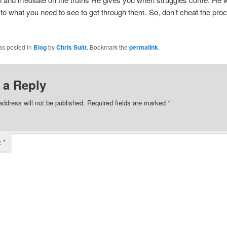
to what you need to see to get through them. So, don’t cheat the pro
as posted in
Blog
by
Chris Suitt
. Bookmark the
permalink
.
 a Reply
address will not be published.
Required fields are marked
*
t
*