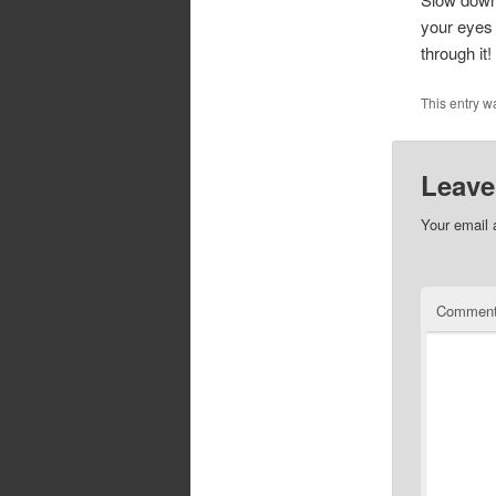
your eyes 
through it!
This entry w
Leave
Your email 
Commen