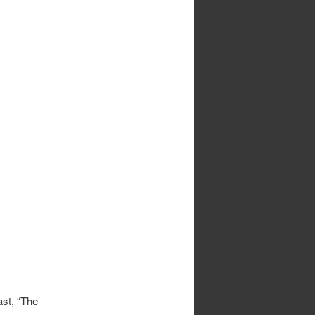
ast, “The