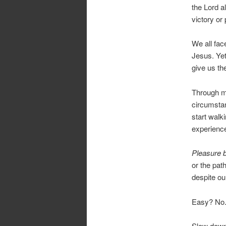
the Lord a
victory or 
We all fac
Jesus. Yet
give us th
Through me
circumstan
start walki
experience
Pleasure b
or the path
despite ou
Easy? No. 
Slow down 