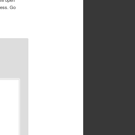
cess. Go