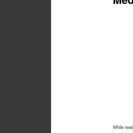
While read