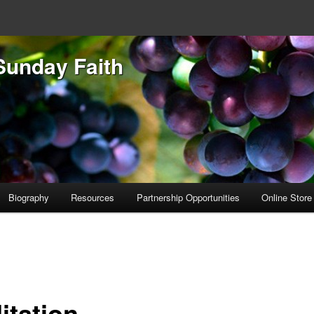
Sunday Faith
Biography
Resources
Partnership Opportunities
Online Store
itation