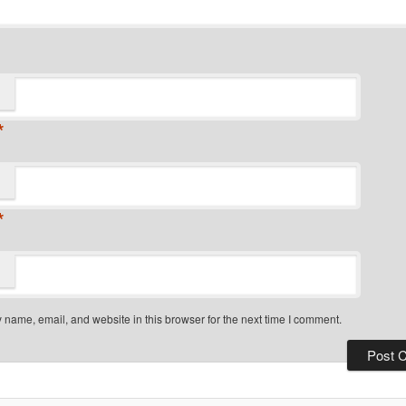
*
*
name, email, and website in this browser for the next time I comment.