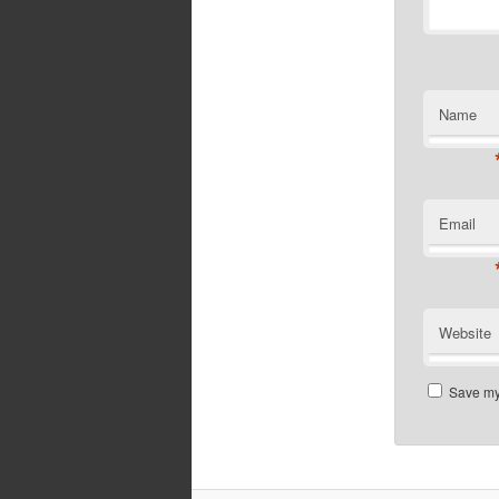
Name
Email
Website
Save my 