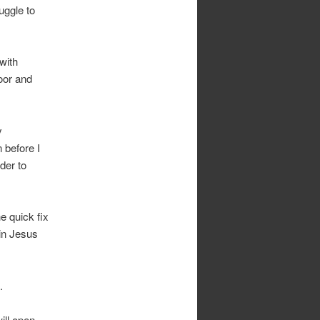
uggle to
with
oor and
y
 before I
der to
e quick fix
 in Jesus
.
ill open