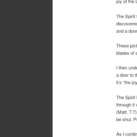
joy of the 
The Spirit
discovered
and a door
These pict
blades of 
I then und
a door to 
it’s “the j
The Spirit
through it
(Matt. 7:7
be shut. P
As I contin