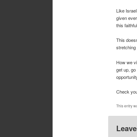
Like Israe
given ever
this faithf
This doesn
stretching
How we vie
get up, go
opportuni
Check your
This entry w
Leave