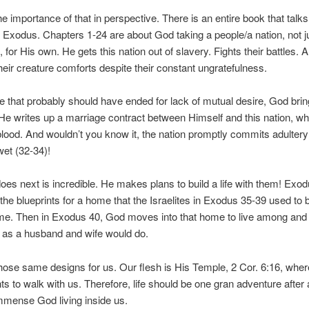
he importance of that in perspective. There is an entire book that talks
, Exodus. Chapters 1-24 are about God taking a people/a nation, not j
, for His own. He gets this nation out of slavery. Fights their battles. 
heir creature comforts despite their constant ungratefulness.
ife that probably should have ended for lack of mutual desire, God bri
 He writes up a marriage contract between Himself and this nation, wh
blood. And wouldn’t you know it, the nation promptly commits adultery
 wet (32-34)!
es next is incredible. He makes plans to build a life with them! Exo
the blueprints for a home that the Israelites in Exodus 35-39 used to b
e. Then in Exodus 40, God moves into that home to live among and 
st as a husband and wife would do.
ose same designs for us. Our flesh is His Temple, 2 Cor. 6:16, wher
ts to walk with us. Therefore, life should be one gran adventure after
immense God living inside us.