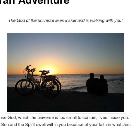
The God of the universe lives inside and is walking with you!
e God, which the universe is too small to contain, lives inside you.
e Son and the Spirit dwell within you because of your faith in what Jes