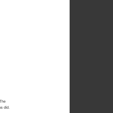
 The
us did.