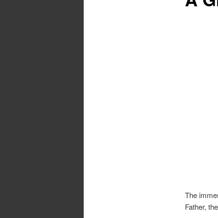
The immens
Father, th