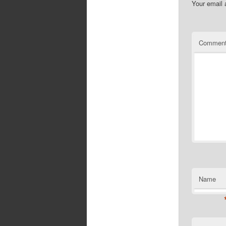
Your email 
Commen
Name