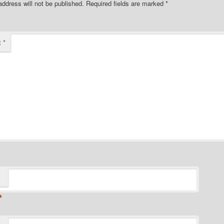
address will not be published.
Required fields are marked
*
t
*
*