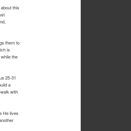
 about this
ust
And,
ngs them to
ich is
 while the
dus 25-31
uild a
walk with
e He lives
 another