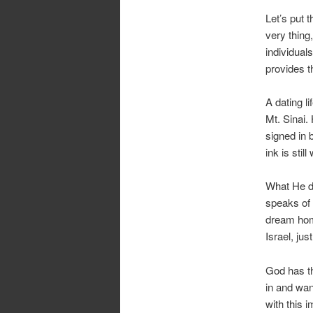
Let’s put t
very thing
individuals
provides t
A dating l
Mt. Sinai.
signed in 
ink is still
What He do
speaks of 
dream hom
Israel, ju
God has th
in and wan
with this 