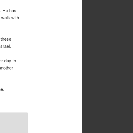
s. He has
 walk with
 these
srael.
er day to
another
ne.