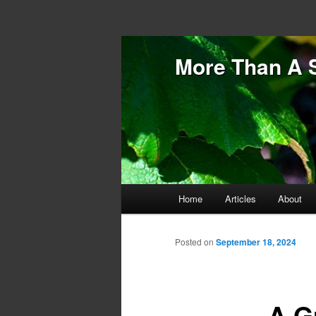
More Than A 
Main menu
Home
Articles
About
Skip to primary content
Skip to secondary content
Posted on
September 18, 2024
A G