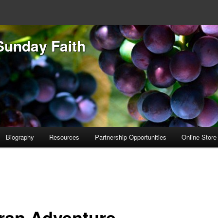
Sunday Faith
Biography
Resources
Partnership Opportunities
Online Store
ran Adventure