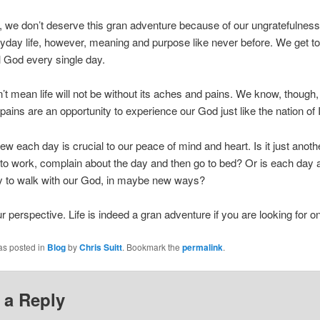
l, we don’t deserve this gran adventure because of our ungratefulnes
yday life, however, meaning and purpose like never before. We get to
ul God every single day.
’t mean life will not be without its aches and pains. We know, though,
 pains are an opportunity to experience our God just like the nation of I
w each day is crucial to our peace of mind and heart. Is it just anoth
 to work, complain about the day and then go to bed? Or is each day 
ty to walk with our God, in maybe new ways?
 perspective. Life is indeed a gran adventure if you are looking for o
as posted in
Blog
by
Chris Suitt
. Bookmark the
permalink
.
 a Reply