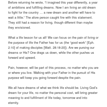
Before returning he wrote, “I imagined this year differently, a year
of ambitions and fulfilling dreams. Now I am living an old dream
to fight for the country … a new dream and another will have to
wait a little.” The afore person caught fire with this statement.
They still had a reason for living, though different than maybe
they envisioned.
What a life lesson for us all! We can focus on the pain of living or
the purpose of life the Father has for us (the “good work” [Eph.
2:10] of making disciples [Matt. 28:18-20]). Are we pursing our
dreams or His? One drags us down, while the other pushes us
forward and upward.
Pain, however, will be part of this process, no matter who you are
or where you live. Walking with your Father in the pursuit of His
purpose will keep you going forward despite the pain.
We all have dreams of what we think life should be. Living God’s
dream for your life, no matter the personal cost, will bring greater
meaning to and fulfillment of life today, tomorrow and into
eternity.