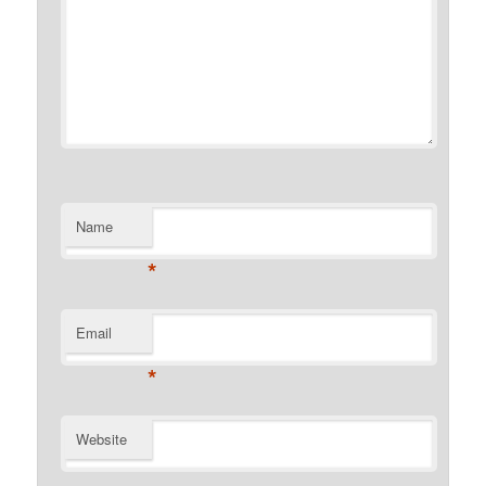
Name
*
Email
*
Website