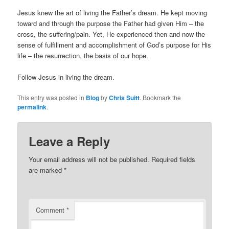
Jesus knew the art of living the Father’s dream. He kept moving
toward and through the purpose the Father had given Him – the
cross, the suffering/pain. Yet, He experienced then and now the
sense of fulfillment and accomplishment of God’s purpose for His
life – the resurrection, the basis of our hope.
Follow Jesus in living the dream.
This entry was posted in
Blog
by
Chris Suitt
. Bookmark the
permalink
.
Leave a Reply
Your email address will not be published.
Required fields
are marked
*
Comment
*