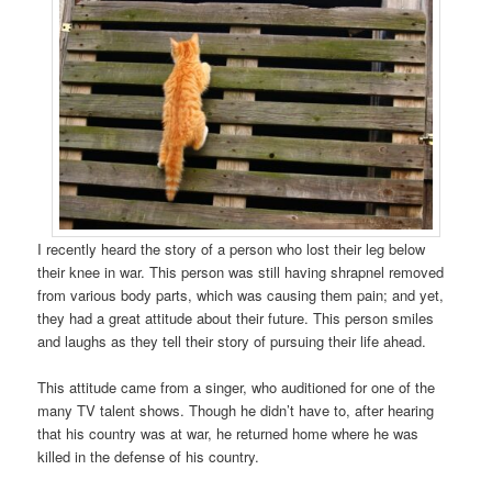
I recently heard the story of a person who lost their leg below
their knee in war. This person was still having shrapnel removed
from various body parts, which was causing them pain; and yet,
they had a great attitude about their future. This person smiles
and laughs as they tell their story of pursuing their life ahead.
This attitude came from a singer, who auditioned for one of the
many TV talent shows. Though he didn’t have to, after hearing
that his country was at war, he returned home where he was
killed in the defense of his country.