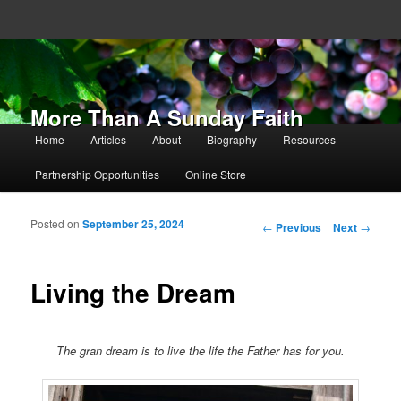
More Than A Sunday Faith
Main menu
Home
Articles
About
Biography
Resources
Skip to primary content
Skip to secondary content
Partnership Opportunities
Online Store
Posted on
September 25, 2024
Post navigation
←
Previous
Next
→
Living the Dream
The gran dream is to live the life the Father has for you.