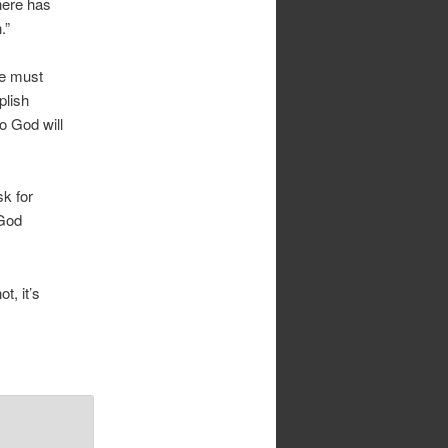
here has
.”
we must
plish
o God will
sk for
 God
t, it’s