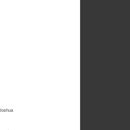
 Joshua