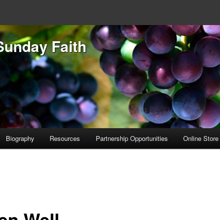
Sunday Faith
Biography
Resources
Partnership Opportunities
Online Store
ten Well