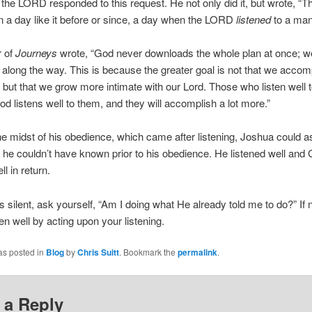
 the LORD responded to this request. He not only did it, but wrote, “T
 a day like it before or since, a day when the LORD
listened
to a man
r of
Journeys
wrote, “God never downloads the whole plan at once; 
t along the way. This is because the greater goal is not that we accom
but that we grow more intimate with our Lord. Those who listen well t
God listens well to them, and they will accomplish a lot more.”
the midst of his obedience, which came after listening, Joshua could a
he couldn’t have known prior to his obedience. He listened well and
ll in return.
s silent, ask yourself, “Am I doing what He already told me to do?” If no
ten well by acting upon your listening.
as posted in
Blog
by
Chris Suitt
. Bookmark the
permalink
.
 a Reply