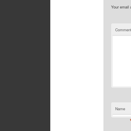
Your email 
Commen
Name