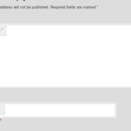
address will not be published.
Required fields are marked
*
t
*
*