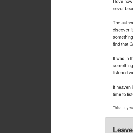
I love how
never been
The autho
discover i
something 
find that 
It was in 
something 
listened we
If heaven i
time to lis
This entry w
Leave