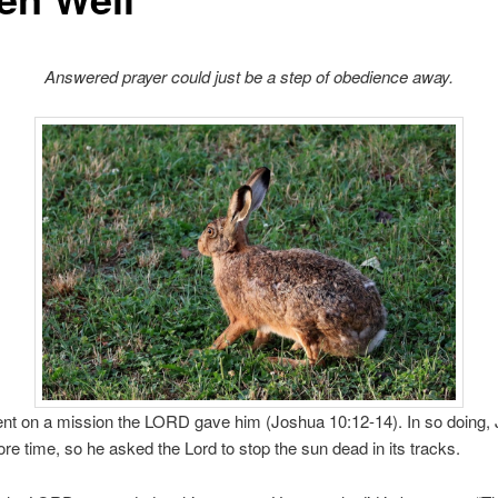
Answered prayer could just be a step of obedience away.
nt on a mission the LORD gave him (Joshua 10:12-14). In so doing,
e time, so he asked the Lord to stop the sun dead in its tracks.