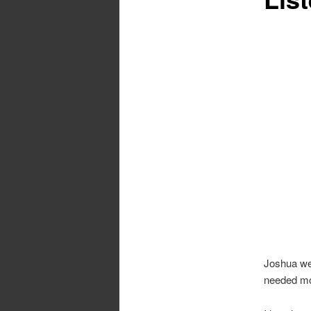
Joshua we
needed mor