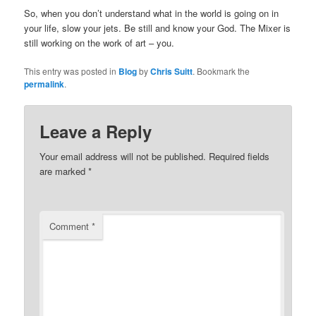
So, when you don’t understand what in the world is going on in
your life, slow your jets. Be still and know your God. The Mixer is
still working on the work of art – you.
This entry was posted in
Blog
by
Chris Suitt
. Bookmark the
permalink
.
Leave a Reply
Your email address will not be published.
Required fields
are marked
*
Comment
*