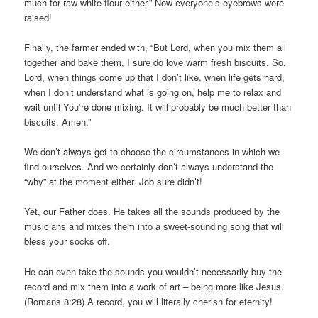
much for raw white flour either.” Now everyone’s eyebrows were
raised!
Finally, the farmer ended with, “But Lord, when you mix them all
together and bake them, I sure do love warm fresh biscuits. So,
Lord, when things come up that I don’t like, when life gets hard,
when I don’t understand what is going on, help me to relax and
wait until You’re done mixing. It will probably be much better than
biscuits. Amen.”
We don’t always get to choose the circumstances in which we
find ourselves. And we certainly don’t always understand the
“why” at the moment either. Job sure didn’t!
Yet, our Father does. He takes all the sounds produced by the
musicians and mixes them into a sweet-sounding song that will
bless your socks off.
He can even take the sounds you wouldn’t necessarily buy the
record and mix them into a work of art – being more like Jesus.
(Romans 8:28) A record, you will literally cherish for eternity!