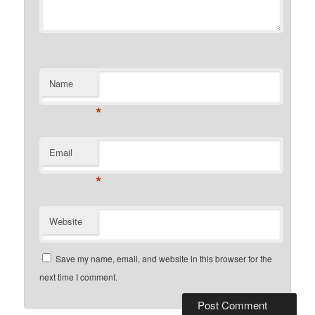
Name
*
Email
*
Website
Save my name, email, and website in this browser for the
next time I comment.