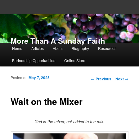
More Than A Sunday Faith
Main menu
Home
Articles
About
Biography
Resources
Skip to primary content
Skip to secondary content
Partnership Opportunities
Online Store
Posted on
May 7, 2025
Post navigation
←
Previous
Next
→
Wait on the Mixer
God is the mixer, not added to the mix.