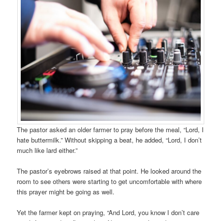
The pastor asked an older farmer to pray before the meal, “Lord, I
hate buttermilk.” Without skipping a beat, he added, “Lord, I don’t
much like lard either.”
The pastor’s eyebrows raised at that point. He looked around the
room to see others were starting to get uncomfortable with where
this prayer might be going as well.
Yet the farmer kept on praying, “And Lord, you know I don’t care