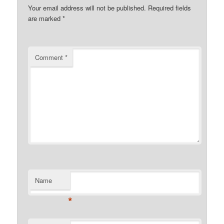
Your email address will not be published.
Required fields
are marked
*
Comment
*
Name
*