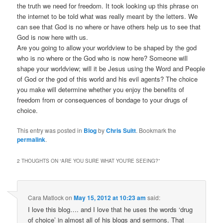
the truth we need for freedom. It took looking up this phrase on
the internet to be told what was really meant by the letters. We
can see that God is no where or have others help us to see that
God is now here with us.
Are you going to allow your worldview to be shaped by the god
who is no where or the God who is now here? Someone will
shape your worldview; will it be Jesus using the Word and People
of God or the god of this world and his evil agents? The choice
you make will determine whether you enjoy the benefits of
freedom from or consequences of bondage to your drugs of
choice.
This entry was posted in
Blog
by
Chris Suitt
. Bookmark the
permalink
.
2 THOUGHTS ON “
ARE YOU SURE WHAT YOU’RE SEEING?
”
Cara Matlock
on
May 15, 2012 at 10:23 am
said:
I love this blog…. and I love that he uses the words ‘drug
of choice’ in almost all of his blogs and sermons. That