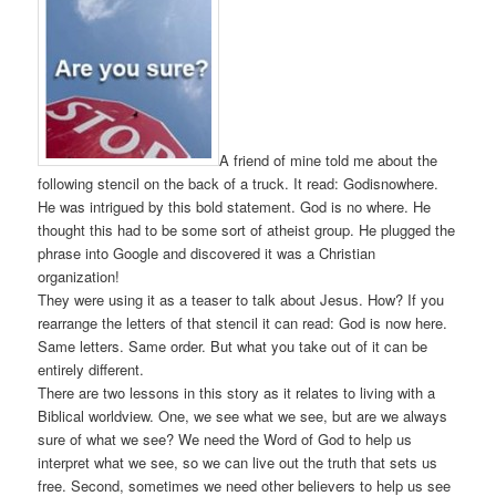
A friend of mine told me about the
following stencil on the back of a truck. It read: Godisnowhere.
He was intrigued by this bold statement. God is no where. He
thought this had to be some sort of atheist group. He plugged the
phrase into Google and discovered it was a Christian
organization!
They were using it as a teaser to talk about Jesus. How? If you
rearrange the letters of that stencil it can read: God is now here.
Same letters. Same order. But what you take out of it can be
entirely different.
There are two lessons in this story as it relates to living with a
Biblical worldview. One, we see what we see, but are we always
sure of what we see? We need the Word of God to help us
interpret what we see, so we can live out the truth that sets us
free. Second, sometimes we need other believers to help us see