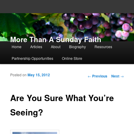
More Than A Sunday Faith
Main menu
Home
Articles
About
Biography
Resources
Skip to primary content
Skip to secondary content
Partnership Opportunities
Online Store
Posted on
May 15, 2012
Post navigation
←
Previous
Next
→
Are You Sure What You’re
Seeing?