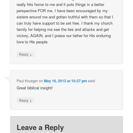
really hits home to me and it puts things in a better
perspective FOR me. I have been encouraged by my
sisters around me and gotten truthful with them so that I
can truly have support to be set free. I thank my church
family for helping me see the lies and attacks and get
victory, AGAIN, and I praise our father for His enduring
love to His people.
↓
Reply
Paul Krueger
on
May 16, 2012 at 10:27 pm
said:
Great biblical insight!
↓
Reply
Leave a Reply