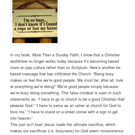
In my book,
More Than a Sunday Faith
, I show that a Christian
worldview no longer works today because it’s becoming based
more on pop culture rather than on Scripture. Here’s another lie-
based message that has infiltrated the Church: “Being busy
makes us feel like we’re good people. We must be; after all, look
at everything we’re doing!” We’re good people simply because
we’re busy doing something. This false mindset is seen in such
statements as: “I have to go to church to be a good Christian that
pleases God.” “I have to serve as an usher at church for God to
love me.” “I have to stand on a street corner with a sign to get
into heaven.”
This just isn’t true! Jesus made the ultimate sacrifice, which
makes our sacrifices (i.e. busyness) for God seem nonexistence