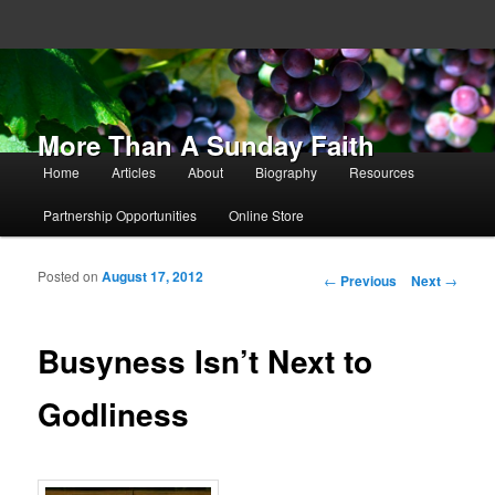
More Than A Sunday Faith
Main menu
Home
Articles
About
Biography
Resources
Skip to primary content
Skip to secondary content
Partnership Opportunities
Online Store
Posted on
August 17, 2012
Post navigation
←
Previous
Next
→
Busyness Isn’t Next to
Godliness