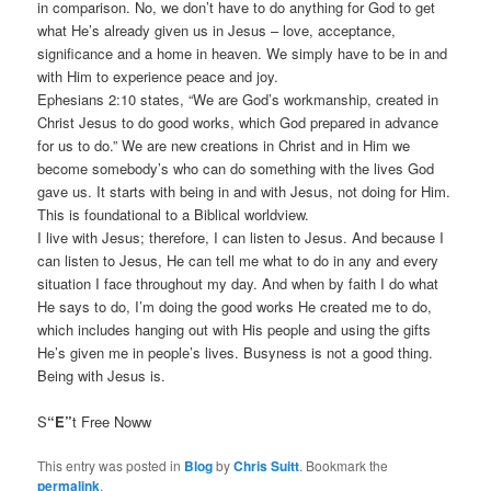
in comparison. No, we don’t have to do anything for God to get
what He’s already given us in Jesus – love, acceptance,
significance and a home in heaven. We simply have to be in and
with Him to experience peace and joy.
Ephesians 2:10 states, “We are God’s workmanship, created in
Christ Jesus to do good works, which God prepared in advance
for us to do.” We are new creations in Christ and in Him we
become somebody’s who can do something with the lives God
gave us. It starts with being in and with Jesus, not doing for Him.
This is foundational to a Biblical worldview.
I live with Jesus; therefore, I can listen to Jesus. And because I
can listen to Jesus, He can tell me what to do in any and every
situation I face throughout my day. And when by faith I do what
He says to do, I’m doing the good works He created me to do,
which includes hanging out with His people and using the gifts
He’s given me in people’s lives. Busyness is not a good thing.
Being with Jesus is.
S
“E”
t Free Noww
This entry was posted in
Blog
by
Chris Suitt
. Bookmark the
permalink
.