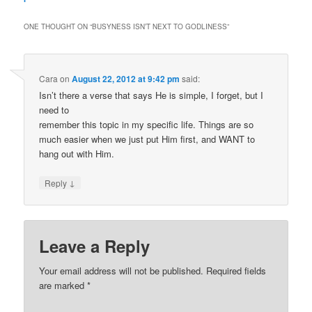
ONE THOUGHT ON “
BUSYNESS ISN’T NEXT TO GODLINESS
”
Cara
on
August 22, 2012 at 9:42 pm
said:
Isn’t there a verse that says He is simple, I forget, but I
need to
remember this topic in my specific life. Things are so
much easier when we just put Him first, and WANT to
hang out with Him.
↓
Reply
Leave a Reply
Your email address will not be published.
Required fields
are marked
*