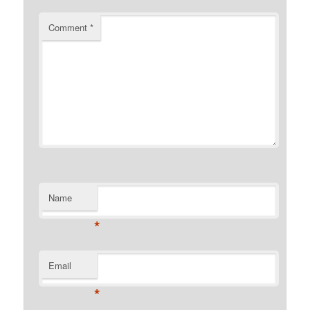
Comment
*
Name
*
Email
*