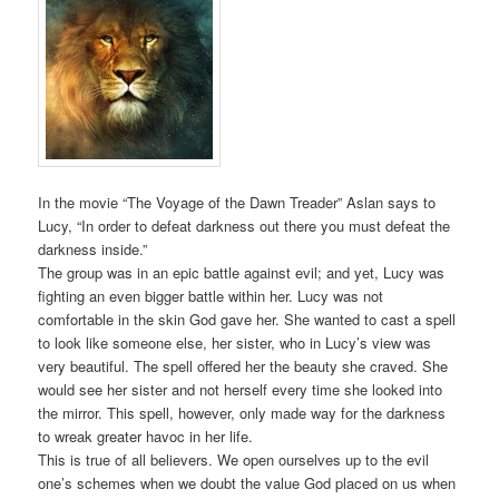
In the movie “The Voyage of the Dawn Treader” Aslan says to
Lucy, “In order to defeat darkness out there you must defeat the
darkness inside.”
The group was in an epic battle against evil; and yet, Lucy was
fighting an even bigger battle within her. Lucy was not
comfortable in the skin God gave her. She wanted to cast a spell
to look like someone else, her sister, who in Lucy’s view was
very beautiful. The spell offered her the beauty she craved. She
would see her sister and not herself every time she looked into
the mirror. This spell, however, only made way for the darkness
to wreak greater havoc in her life.
This is true of all believers. We open ourselves up to the evil
one’s schemes when we doubt the value God placed on us when