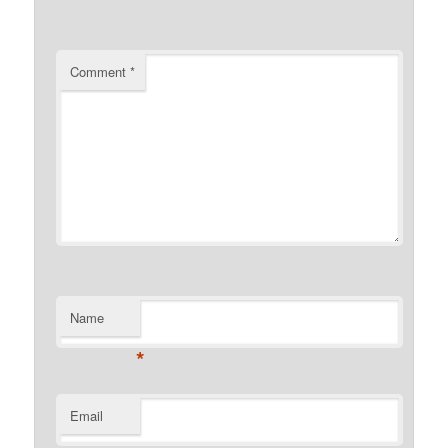
Comment
*
Name
*
Email