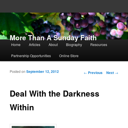
More Than A Sunday Faith
Main menu
Home
Articles
About
Biography
Resources
Skip to primary content
Skip to secondary content
Partnership Opportunities
Online Store
Posted on
September 12, 2012
Post navigation
←
Previous
Next
→
Deal With the Darkness
Within