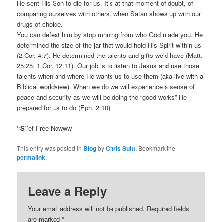
He sent His Son to die for us. It’s at that moment of doubt, of
comparing ourselves with others, when Satan shows up with our
drugs of choice.
You can defeat him by stop running from who God made you. He
determined the size of the jar that would hold His Spirit within us
(2 Cor. 4:7). He determined the talents and gifts we’d have (Matt.
25:25; 1 Cor. 12:11). Our job is to listen to Jesus and use those
talents when and where He wants us to use them (aka live with a
Biblical worldview). When we do we will experience a sense of
peace and security as we will be doing the “good works” He
prepared for us to do (Eph. 2:10).
“S”
et Free Nowww
This entry was posted in
Blog
by
Chris Suitt
. Bookmark the
permalink
.
Leave a Reply
Your email address will not be published.
Required fields
are marked
*