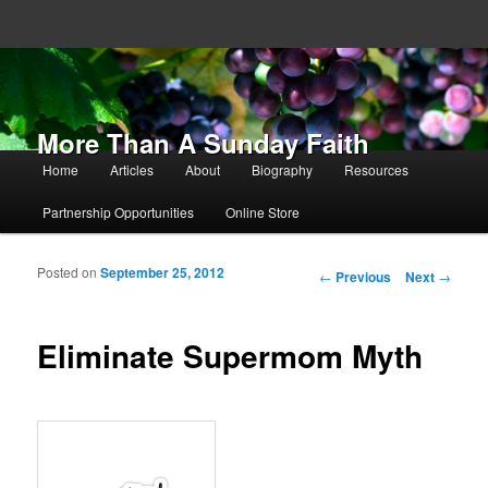
More Than A Sunday Faith
Main menu
Home
Articles
About
Biography
Resources
Skip to primary content
Skip to secondary content
Partnership Opportunities
Online Store
Posted on
September 25, 2012
Post navigation
←
Previous
Next
→
Eliminate Supermom Myth