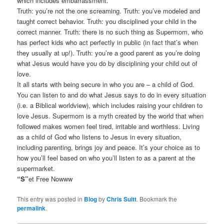
which includes embarrassment.
Truth: you’re not the one screaming. Truth: you’ve modeled and
taught correct behavior. Truth: you disciplined your child in the
correct manner. Truth: there is no such thing as Supermom, who
has perfect kids who act perfectly in public (in fact that’s when
they usually at up!). Truth: you’re a good parent as you’re doing
what Jesus would have you do by disciplining your child out of
love.
It all starts with being secure in who you are – a child of God.
You can listen to and do what Jesus says to do in every situation
(i.e. a Biblical worldview), which includes raising your children to
love Jesus. Supermom is a myth created by the world that when
followed makes women feel tired, irritable and worthless. Living
as a child of God who listens to Jesus in every situation,
including parenting, brings joy and peace. It’s your choice as to
how you’ll feel based on who you’ll listen to as a parent at the
supermarket.
“S”
et Free Nowww
This entry was posted in
Blog
by
Chris Suitt
. Bookmark the
permalink
.