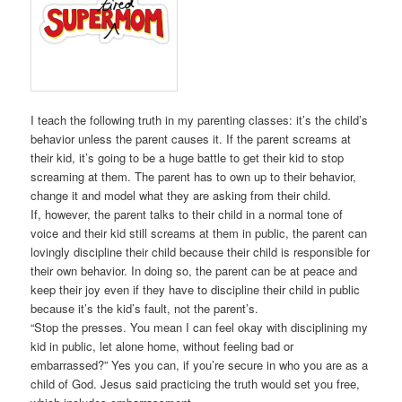
I teach the following truth in my parenting classes: it’s the child’s
behavior unless the parent causes it. If the parent screams at
their kid, it’s going to be a huge battle to get their kid to stop
screaming at them. The parent has to own up to their behavior,
change it and model what they are asking from their child.
If, however, the parent talks to their child in a normal tone of
voice and their kid still screams at them in public, the parent can
lovingly discipline their child because their child is responsible for
their own behavior. In doing so, the parent can be at peace and
keep their joy even if they have to discipline their child in public
because it’s the kid’s fault, not the parent’s.
“Stop the presses. You mean I can feel okay with disciplining my
kid in public, let alone home, without feeling bad or
embarrassed?” Yes you can, if you’re secure in who you are as a
child of God. Jesus said practicing the truth would set you free,