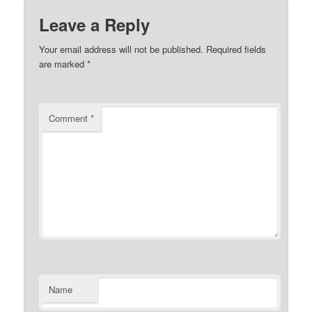
Leave a Reply
Your email address will not be published.
Required fields
are marked
*
Comment
*
Name