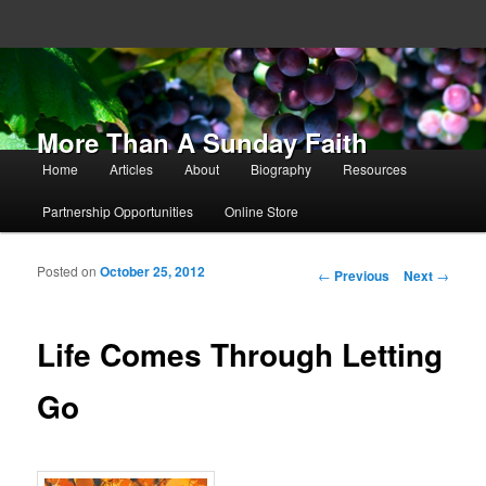
More Than A Sunday Faith
Main menu
Home
Articles
About
Biography
Resources
Skip to primary content
Skip to secondary content
Partnership Opportunities
Online Store
Posted on
October 25, 2012
Post navigation
←
Previous
Next
→
Life Comes Through Letting
Go