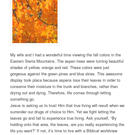
My wife and I had a wonderful time viewing the fall colors in the
Eastern Sierra Mountains. The aspen trees were turning beautiful
shades of yellow, orange and red. These colors were just
gorgeous against the green pines and blue skies. This awesome
display took place because aspens lose their leaves in order to
conserve their moisture in the trunk and branches, rather than
drying out and dying. Therefore, life comes through letting
something go.
Jesus is asking us to trust Him that true living will result when we
surrender our drugs of choice to Him. Yet we fight letting the
leaves go and fail to experience true living. Ask yourself, “By
holding onto that area, the leaves, are you really experiencing the
life you want?” If not, it’s time to live with a Biblical worldview