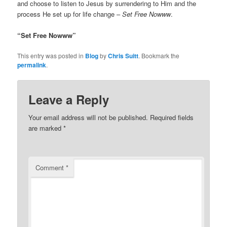
and choose to listen to Jesus by surrendering to Him and the
process He set up for life change –
Set Free Nowww
.
“Set Free Nowww”
This entry was posted in
Blog
by
Chris Suitt
. Bookmark the
permalink
.
Leave a Reply
Your email address will not be published.
Required fields
are marked
*
Comment
*