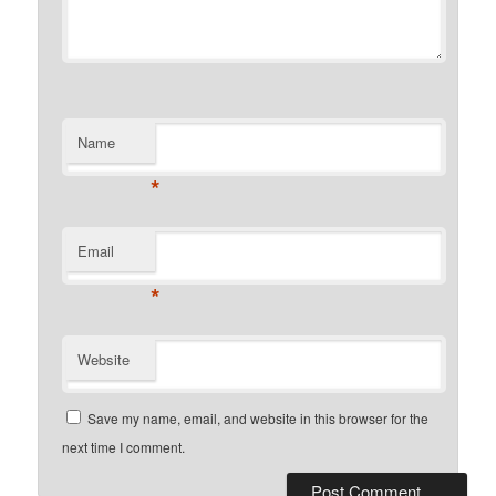
Name
*
Email
*
Website
Save my name, email, and website in this browser for the
next time I comment.