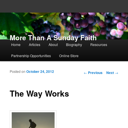
More Than A Sunday Faith
Main menu
Home
Articles
About
Biography
Resources
Skip to primary content
Skip to secondary content
Partnership Opportunities
Online Store
Posted on
October 24, 2012
Post navigation
←
Previous
Next
→
The Way Works