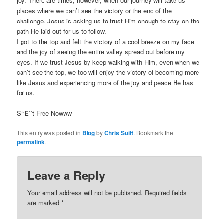
joy. There are times, however, when our journey will take us
places where we can’t see the victory or the end of the
challenge. Jesus is asking us to trust Him enough to stay on the
path He laid out for us to follow.
I got to the top and felt the victory of a cool breeze on my face
and the joy of seeing the entire valley spread out before my
eyes. If we trust Jesus by keep walking with Him, even when we
can’t see the top, we too will enjoy the victory of becoming more
like Jesus and experiencing more of the joy and peace He has
for us.
S
“E”
t Free Nowww
This entry was posted in
Blog
by
Chris Suitt
. Bookmark the
permalink
.
Leave a Reply
Your email address will not be published.
Required fields
are marked
*