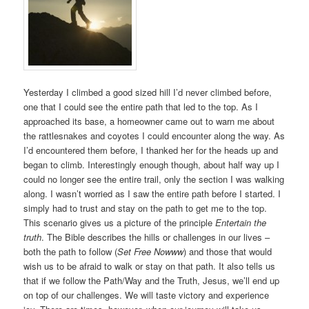
Yesterday I climbed a good sized hill I’d never climbed before,
one that I could see the entire path that led to the top. As I
approached its base, a homeowner came out to warn me about
the rattlesnakes and coyotes I could encounter along the way. As
I’d encountered them before, I thanked her for the heads up and
began to climb. Interestingly enough though, about half way up I
could no longer see the entire trail, only the section I was walking
along. I wasn’t worried as I saw the entire path before I started. I
simply had to trust and stay on the path to get me to the top.
This scenario gives us a picture of the principle
Entertain the
truth
. The Bible describes the hills or challenges in our lives –
both the path to follow (
Set Free Nowww
) and those that would
wish us to be afraid to walk or stay on that path. It also tells us
that if we follow the Path/Way and the Truth, Jesus, we’ll end up
on top of our challenges. We will taste victory and experience