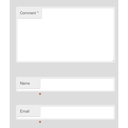
Comment
*
Name
*
Email
*