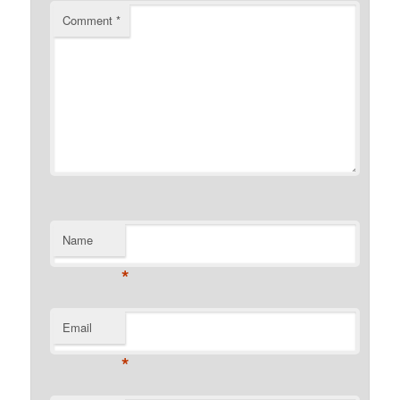
Comment
*
Name
*
Email
*