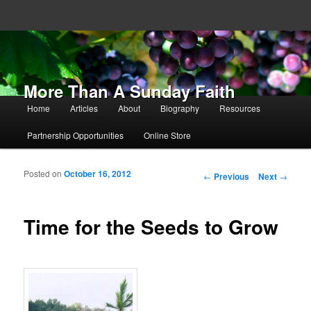
More Than A Sunday Faith
Main menu
Home
Articles
About
Biography
Resources
Skip to primary content
Skip to secondary content
Partnership Opportunities
Online Store
Posted on
October 16, 2012
Post navigation
←
Previous
Next
→
Time for the Seeds to Grow