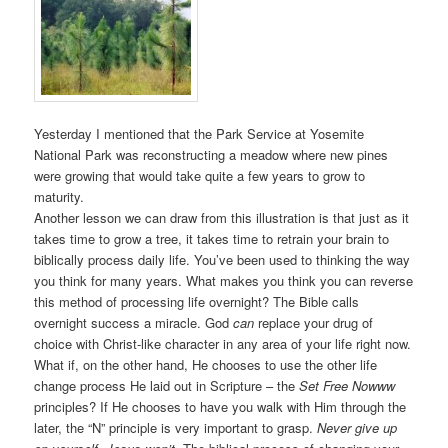
Yesterday I mentioned that the Park Service at Yosemite
National Park was reconstructing a meadow where new pines
were growing that would take quite a few years to grow to
maturity.
Another lesson we can draw from this illustration is that just as it
takes time to grow a tree, it takes time to retrain your brain to
biblically process daily life. You’ve been used to thinking the way
you think for many years. What makes you think you can reverse
this method of processing life overnight? The Bible calls
overnight success a miracle. God
can
replace your drug of
choice with Christ-like character in any area of your life right now.
What if, on the other hand, He chooses to use the other life
change process He laid out in Scripture – the
Set Free Nowww
principles? If He chooses to have you walk with Him through the
later, the “N” principle is very important to grasp.
Never give up