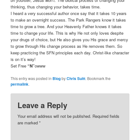
on yourself, Jesus won’t.
The biblical process of changing your
thinking, thus changing your behavior, takes time.
I heard a very successful author once say that it takes 10 years
to make an overnight success. The Park Rangers know it takes
time to grow a tree. And your Heavenly Father knows it takes
time to change your life. This is why He not only loves despite
your drugs of choice, but He also gives you His grace and mercy
to grow through His change process as He removes them. So
keep practicing the SFN principles each day. Christ-like character
is on it’s way!
Set Free
“N”
owww
This entry was posted in
Blog
by
Chris Suitt
. Bookmark the
permalink
.
Leave a Reply
Your email address will not be published.
Required fields
are marked
*