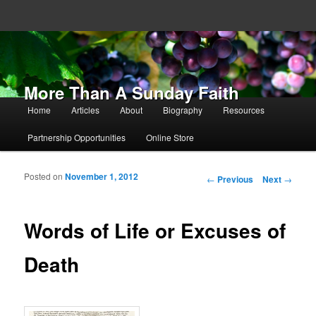
More Than A Sunday Faith
Main menu
Home
Articles
About
Biography
Resources
Skip to primary content
Skip to secondary content
Partnership Opportunities
Online Store
Posted on
November 1, 2012
Post navigation
←
Previous
Next
→
Words of Life or Excuses of
Death