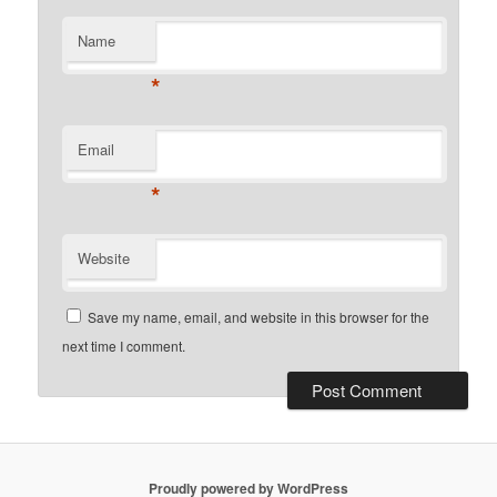
Name
*
Email
*
Website
Save my name, email, and website in this browser for the
next time I comment.
Proudly powered by WordPress