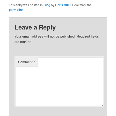
This entry was posted in
Blog
by
Chris Suitt
. Bookmark the
permalink
.
Leave a Reply
Your email address will not be published.
Required fields
are marked
*
Comment
*