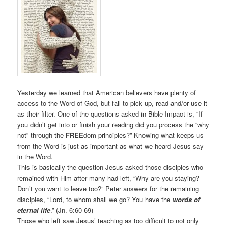
Yesterday we learned that American believers have plenty of
access to the Word of God, but fail to pick up, read and/or use it
as their filter. One of the questions asked in Bible Impact is, “If
you didn’t get into or finish your reading did you process the “why
not” through the
FREE
dom principles?” Knowing what keeps us
from the Word is just as important as what we heard Jesus say
in the Word.
This is basically the question Jesus asked those disciples who
remained with Him after many had left, “Why are you staying?
Don’t you want to leave too?” Peter answers for the remaining
disciples, “Lord, to whom shall we go? You have the
words of
eternal life
.” (Jn. 6:60-69)
Those who left saw Jesus’ teaching as too difficult to not only