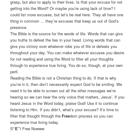
grasp, but also to apply to their lives. Is that your excuse for not
getting into the Word? Or maybe you’re using lack of time? I
could list more excuses, but let’s be real here. They all have one
thing in common … they’re excuses that keep us out of God’s
presence.
The Bible is the source for the words of life. Words that can give
you truths to defeat the lies in your head. Living words that can
give you victory over whatever robs you of life or defeats you
throughout your day. You can make whatever excuses you desire
for not reading and using the Word to filter all your thoughts
through to experience true living. You do so, though, at your own
peril.
Reading the Bible is not a Christian thing to do. If that is why
you’re in it, then don’t necessarily expect God to be smiling. We
need it to be able to screen out all the other messages we’re
hearing so we can hear the only voice that matters, Jesus’. If you
heard Jesus in the Word today, praise God! Use it to continue
listening to Him. If you didn’t, what’s your excuse? It’s time to
filter that thought through the
Free
dom process so you can
experience true living today.
S
“E”
t Free Nowww