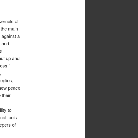
kernels of
p, the main
g against a
p and
e
hut up and
ess!”
,
eplies,
y new peace
 their
ity to
cal tools
epers of