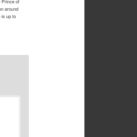
 Prince of
on around
 is up to