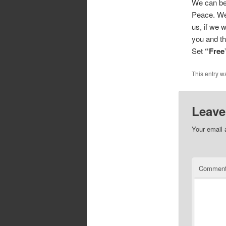
We can be 
Peace. We 
us, if we w
you and t
Set
“Free
This entry w
Leave
Your email 
Commen