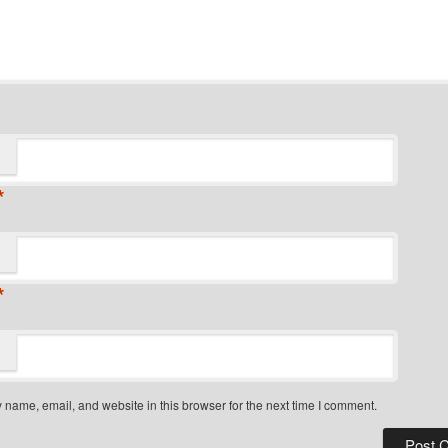
*
*
name, email, and website in this browser for the next time I comment.