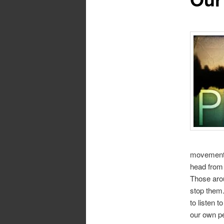
movement. 
head from s
Those arou
stop them. 
to listen 
our own p