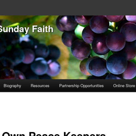
Sunday Faith
Biography
Resources
Partnership Opportunities
Online Store
 Own Peace Keepers