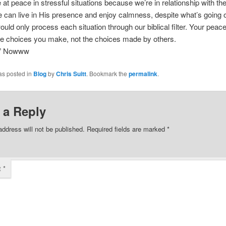
at peace in stressful situations because we’re in relationship with the
can live in His presence and enjoy calmness, despite what’s going 
ould only process each situation through our biblical filter. Your peace
he choices you make, not the choices made by others.
” Nowww
as posted in
Blog
by
Chris Suitt
. Bookmark the
permalink
.
 a Reply
address will not be published.
Required fields are marked
*
t
*