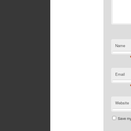
Name
Email
Website
Save my 