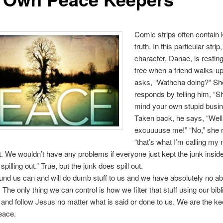
Comic strips often contain 
truth. In this particular stri
character, Danae, is restin
tree when a friend walks-u
asks, “Wathcha doing?” Sh
responds by telling him, “S
mind your own stupid busin
Taken back, he says, “Well
excuuuuse me!” “No,” she r
“that’s what I’m calling m
We wouldn’t have any problems if everyone just kept the junk inside
pilling out.” True, but the junk does spill out.
nd us can and will do dumb stuff to us and we have absolutely no abil
The only thing we can control is how we filter that stuff using our bibli
to and follow Jesus no matter what is said or done to us. We are the ke
eace.