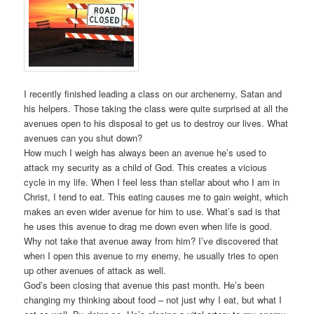
I recently finished leading a class on our archenemy, Satan and
his helpers. Those taking the class were quite surprised at all the
avenues open to his disposal to get us to destroy our lives. What
avenues can you shut down?
How much I weigh has always been an avenue he’s used to
attack my security as a child of God. This creates a vicious
cycle in my life. When I feel less than stellar about who I am in
Christ, I tend to eat. This eating causes me to gain weight, which
makes an even wider avenue for him to use. What’s sad is that
he uses this avenue to drag me down even when life is good.
Why not take that avenue away from him? I’ve discovered that
when I open this avenue to my enemy, he usually tries to open
up other avenues of attack as well.
God’s been closing that avenue this past month. He’s been
changing my thinking about food – not just why I eat, but what I