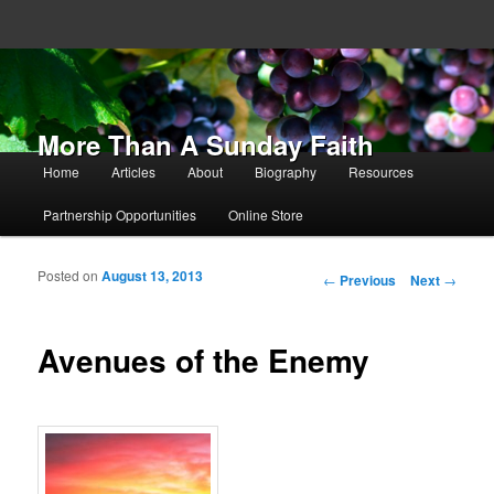
More Than A Sunday Faith
Main menu
Home
Articles
About
Biography
Resources
Skip to primary content
Skip to secondary content
Partnership Opportunities
Online Store
Posted on
August 13, 2013
Post navigation
←
Previous
Next
→
Avenues of the Enemy