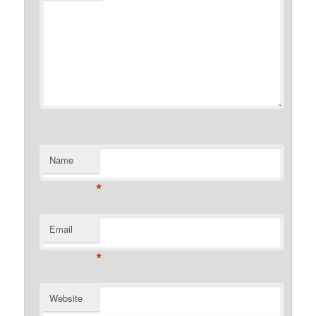
Name
*
Email
*
Website