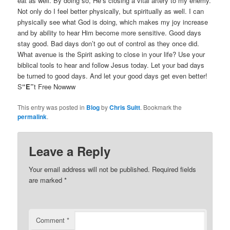
eat as well. By doing so, He’s closing a vital artery to my enemy.
Not only do I feel better physically, but spiritually as well. I can
physically see what God is doing, which makes my joy increase
and by ability to hear Him become more sensitive. Good days
stay good. Bad days don’t go out of control as they once did.
What avenue is the Spirit asking to close in your life? Use your
biblical tools to hear and follow Jesus today. Let your bad days
be turned to good days. And let your good days get even better!
S
“E”
t Free Nowww
This entry was posted in
Blog
by
Chris Suitt
. Bookmark the
permalink
.
Leave a Reply
Your email address will not be published.
Required fields
are marked
*
Comment
*