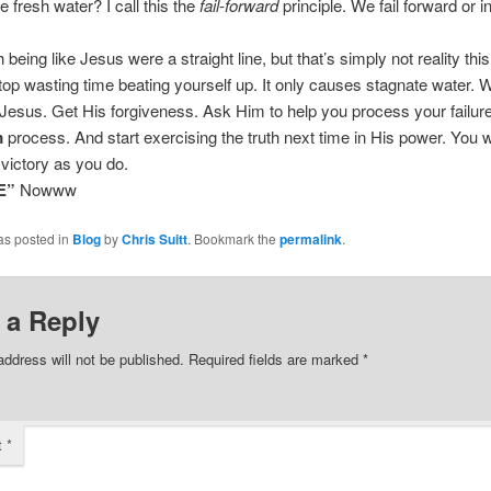
e fresh water? I call this the
fail-forward
principle. We fail forward or i
being like Jesus were a straight line, but that’s simply not reality this
op wasting time beating yourself up. It only causes stagnate water.
to Jesus. Get His forgiveness. Ask Him to help you process your failur
m
process. And start exercising the truth next time in His power. You wi
victory as you do.
E”
Nowww
as posted in
Blog
by
Chris Suitt
. Bookmark the
permalink
.
 a Reply
address will not be published.
Required fields are marked
*
t
*