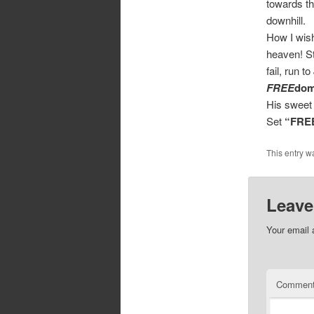
towards th
downhill.
How I wish 
heaven! St
fail, run 
FREE
do
His sweet 
Set
“FRE
This entry w
Leave
Your email 
Commen