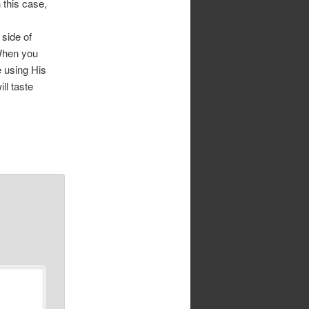
n this case,
 side of
 When you
e using His
ll taste