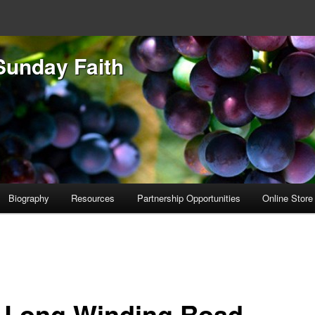
Sunday Faith
Biography
Resources
Partnership Opportunities
Online Store
 Long Winding Road