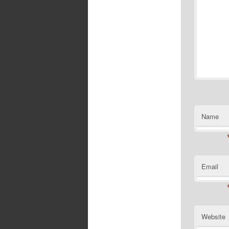
Name
Email
Website