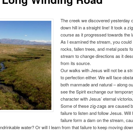
The creek we discovered yesterday d
down hill in a straight line! It took a z
course as it progressed towards the 
As I examined the stream, you could 
rocks, fallen trees, and metal posts f
stream to change directions as it de
from its source.
Our walks with Jesus will not be a stra
to perfection either. We will face obst
both manmade and natural – along ou
see the Spirit exchange our temporary
character with Jesus’ eternal victorious
Some of these zig-zags are caused b
failure to listen and follow Jesus. Will 
failure form a dam on the stream, ca
ndrinkable water? Or will I learn from that failure to keep moving down