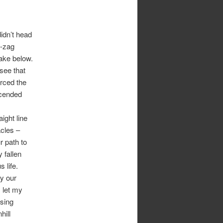
idn’t head
ig-zag
lake below.
see that
orced the
scended
ight line
acles –
r path to
 fallen
 life.
y our
I let my
using
hill