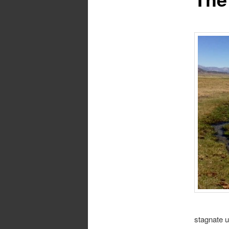
stagnate u