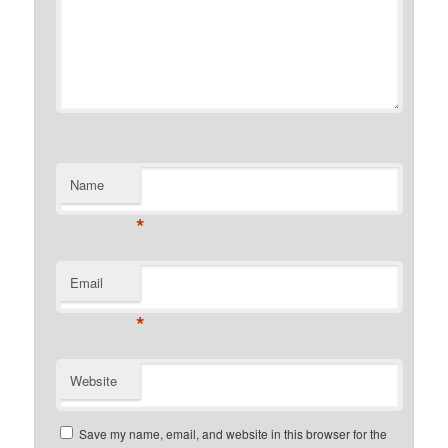
Name
*
Email
*
Website
Save my name, email, and website in this browser for the