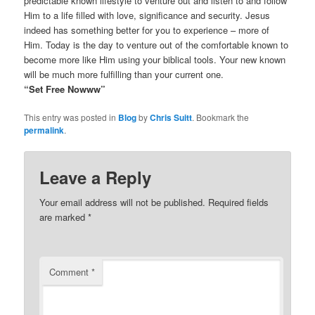
predictable known lifestyle to venture out and listen to and follow
Him to a life filled with love, significance and security. Jesus
indeed has something better for you to experience – more of
Him. Today is the day to venture out of the comfortable known to
become more like Him using your biblical tools. Your new known
will be much more fulfilling than your current one.
“Set Free Nowww”
This entry was posted in
Blog
by
Chris Suitt
. Bookmark the
permalink
.
Leave a Reply
Your email address will not be published.
Required fields
are marked
*
Comment
*