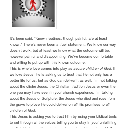
It’s been said, “Known routines, though painful, are at least
known.” There’s never been a truer statement. We know our way
doesn’t work, but at least we know what the outcome will be,
however painful and disappointing. We’ve become comfortable
and willing to put up with this known outcome.
This is where love comes into play as
secure children of God
. If
we love Jesus, He is asking us to trust that He not only has a
better life for us, but as God can deliver it as well. I’m not talking
about the cliché Jesus, the Christian tradition Jesus or even the
one you may have seen in your church experience. I’m talking
about the Jesus of Scripture, the Jesus who died and rose from
the grave to prove He could deliver on
all
His promises to
all
children of God.
This Jesus is asking you to trust Him by using your biblical tools
to cut through all the voices telling you to stay in your unfulfilling