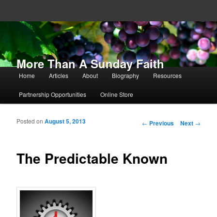
More Than A Sunday Faith
Main menu
Home
Articles
About
Biography
Resources
Skip to primary content
Skip to secondary content
Partnership Opportunities
Online Store
Posted on
August 5, 2013
Post navigation
←
Previous
Next
→
The Predictable Known