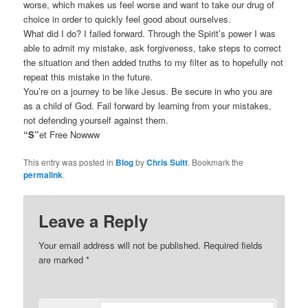
worse, which makes us feel worse and want to take our drug of
choice in order to quickly feel good about ourselves.
What did I do? I failed forward. Through the Spirit’s power I was
able to admit my mistake, ask forgiveness, take steps to correct
the situation and then added truths to my filter as to hopefully not
repeat this mistake in the future.
You’re on a journey to be like Jesus. Be secure in who you are
as a child of God. Fail forward by learning from your mistakes,
not defending yourself against them.
“S”
et Free Nowww
This entry was posted in
Blog
by
Chris Suitt
. Bookmark the
permalink
.
Leave a Reply
Your email address will not be published.
Required fields
are marked
*