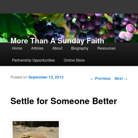
More Than A Sunday Faith
Main menu
Home
Articles
About
Biography
Resources
Skip to primary content
Skip to secondary content
Partnership Opportunities
Online Store
Posted on
September 12, 2013
Post navigation
←
Previous
Next
→
Settle for Someone Better