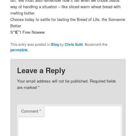
dirt. We must also remember how it felt when we chose Jesus’
way of handling a situation – like sliced warm wheat bread with
melting butter.
Choose today to settle for tasting the Bread of Life, the Someone
Better.
S
“E”
t Free Nowww
This entry was posted in
Blog
by
Chris Suitt
. Bookmark the
permalink
.
Leave a Reply
Your email address will not be published.
Required fields
are marked
*
Comment
*