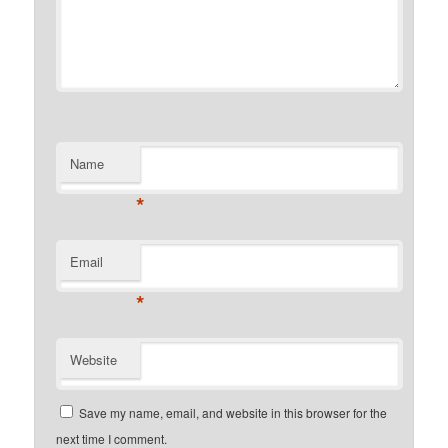
Name
*
Email
*
Website
Save my name, email, and website in this browser for the
next time I comment.