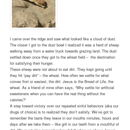
I came over the ridge and saw what looked like a cloud of dust.
The closer I got to the dust bowl I realized it was a herd of sheep
walking away from a water truck towards grazing land. The dust
settled down once they got to the wheat field – the destination
for satisfying their hunger.
These sheep were not about to eat dirt. They kept going until
they hit “pay dirt” – the wheat. How often we settle for what
comes first or easiest, the dirt. Jesus is the Bread of Life, the
wheat. As a friend of mine often says, “Why settle for artificial
sweeteners when you can have the real thing without the
calories?”
A step toward victory over our repeated sinful behaviors (aka our
drugs of choice) is to realized they don’t satisfy. We’ve got to
remember the taste they leave in our mouths minutes, hours and
days after we take them – like grit in our teeth from a mouthful of