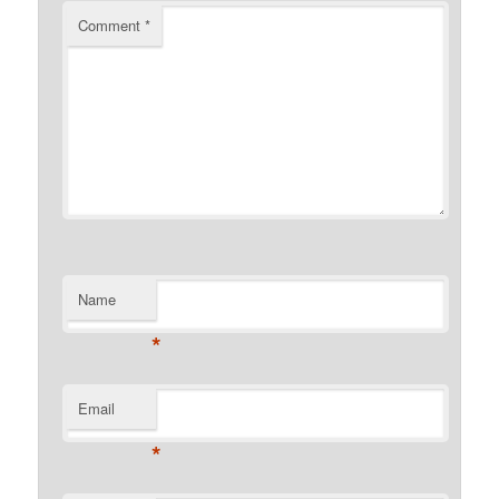
Comment
*
Name
*
Email
*