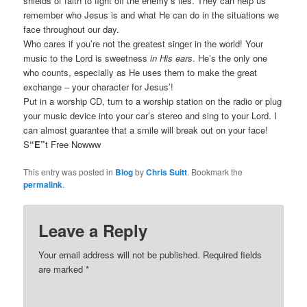
shields of faith to fight off the enemy’s lies. They can help us
remember who Jesus is and what He can do in the situations we
face throughout our day.
Who cares if you’re not the greatest singer in the world! Your
music to the Lord is sweetness
in His ears
. He’s the only one
who counts, especially as He uses them to make the great
exchange – your character for Jesus’!
Put in a worship CD, turn to a worship station on the radio or plug
your music device into your car’s stereo and sing to your Lord. I
can almost guarantee that a smile will break out on your face!
S
“E”
t Free Nowww
This entry was posted in
Blog
by
Chris Suitt
. Bookmark the
permalink
.
Leave a Reply
Your email address will not be published.
Required fields
are marked
*