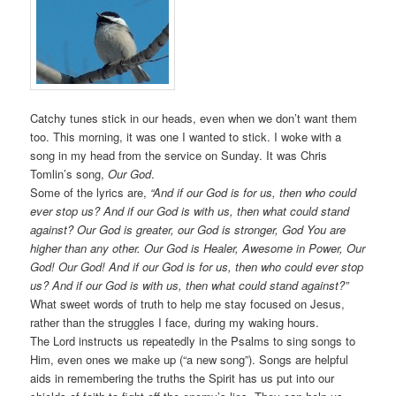
Catchy tunes stick in our heads, even when we don’t want them
too. This morning, it was one I wanted to stick. I woke with a
song in my head from the service on Sunday. It was Chris
Tomlin’s song,
Our God
.
Some of the lyrics are,
“And if our God is for us, then who could
ever stop us? And if our God is with us, then what could stand
against? Our God is greater, our God is stronger, God You are
higher than any other. Our God is Healer, Awesome in Power, Our
God! Our God! And if our God is for us, then who could ever stop
us? And if our God is with us, then what could stand against?”
What sweet words of truth to help me stay focused on Jesus,
rather than the struggles I face, during my waking hours.
The Lord instructs us repeatedly in the Psalms to sing songs to
Him, even ones we make up (“a new song”). Songs are helpful
aids in remembering the truths the Spirit has us put into our