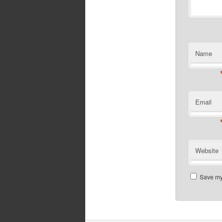
Name
Email
Website
Save my 