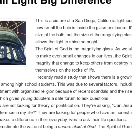
This is a picture of a San Diego, California lightho
how small the bulb is inside the glass enclosure. It
size of the bulb, but the size of the magnifying clas
allows the light to shine so bright.
The Spirit of God is the magnifying glass. As we a
to make even small changes in our lives, the Spiri
magnify that change to keep others from destroyi
themselves on the rocks of life.
I recently read a study that shows there is a growi
 among high school students. This was due to several factors, includ
ment with organized religion because of recent scandals and the rise
which gives young doubters a safe forum to ask questions.
 are not looking for theory or pontification. They’re asking, “Can Jesu
ference in my life?” They are looking for people who have an honest
makes a difference in their everyday lives to ask their life questions.
restimate the value of being a
secure child of God
. The Spirit of God