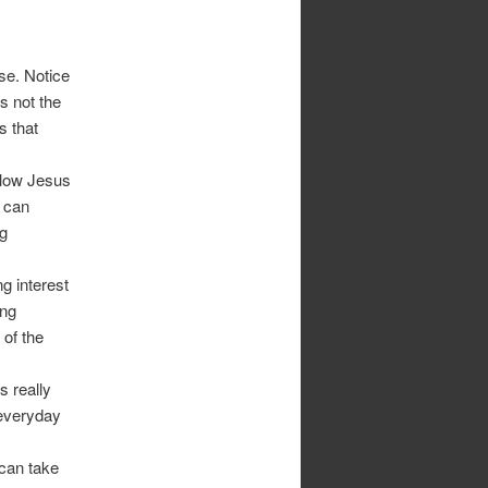
use. Notice
’s not the
s that
llow Jesus
t can
ng
ng interest
ing
 of the
s really
 everyday
 can take