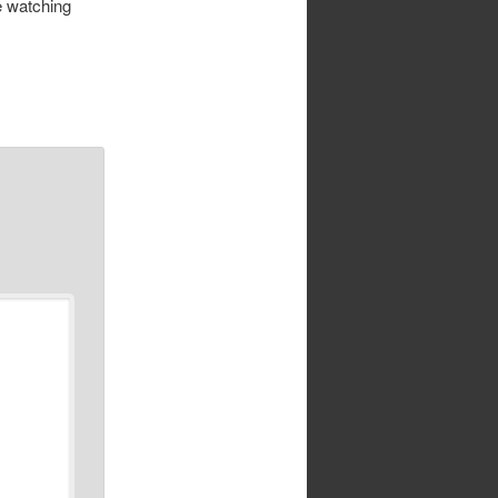
se watching