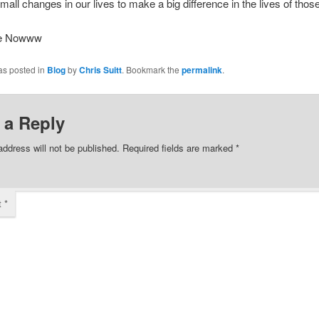
mall changes in our lives to make a big difference in the lives of tho
ee Nowww
as posted in
Blog
by
Chris Suitt
. Bookmark the
permalink
.
 a Reply
address will not be published.
Required fields are marked
*
t
*