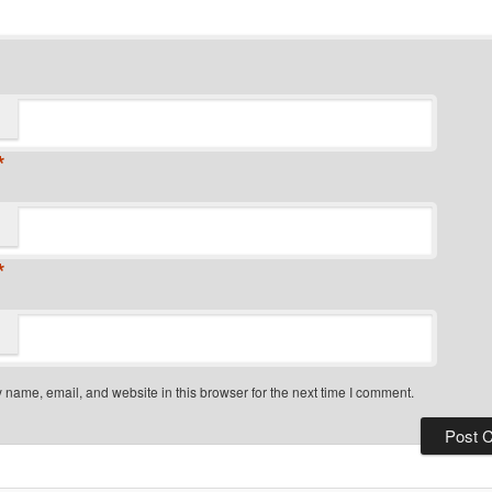
*
*
name, email, and website in this browser for the next time I comment.