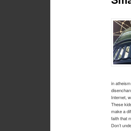
in atheism
disenchant
Internet, 
These kids
make a dif
faith that 
Don’t unde