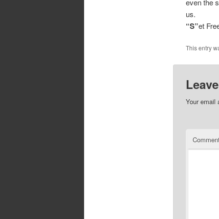
even the s
us.
“S”
et Fr
This entry w
Leave
Your email 
Commen