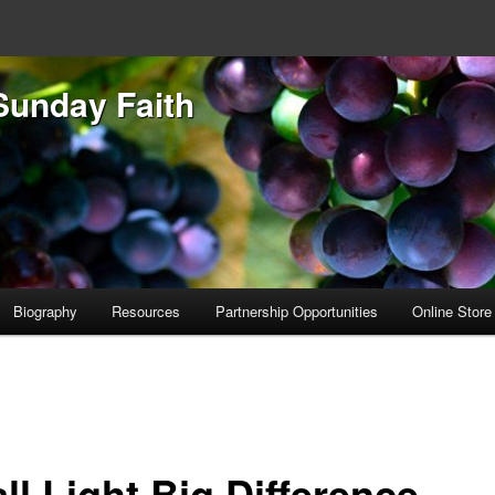
Sunday Faith
Biography
Resources
Partnership Opportunities
Online Store
ll Light Big Difference