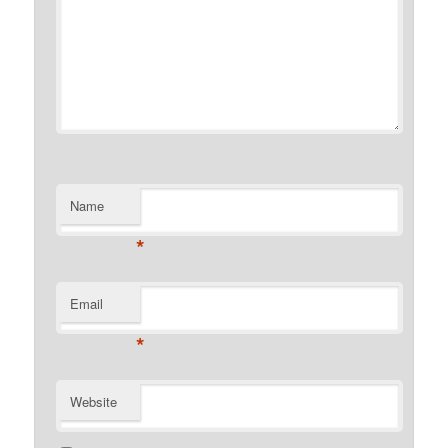
Name
*
Email
*
Website