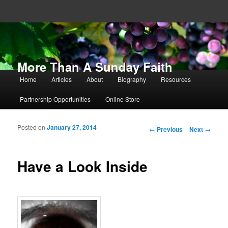
More Than A Sunday Faith
Main menu
Home
Articles
About
Biography
Resources
Skip to primary content
Skip to secondary content
Partnership Opportunities
Online Store
Posted on
January 27, 2014
Post navigation
←
Previous
Next
→
Have a Look Inside