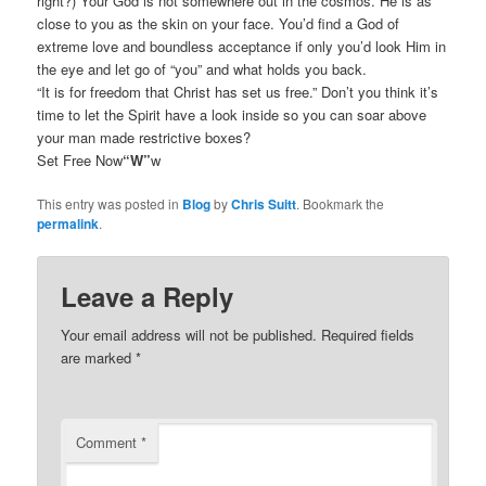
right?) Your God is not somewhere out in the cosmos. He is as
close to you as the skin on your face. You’d find a God of
extreme love and boundless acceptance if only you’d look Him in
the eye and let go of “you” and what holds you back.
“It is for freedom that Christ has set us free.” Don’t you think it’s
time to let the Spirit have a look inside so you can soar above
your man made restrictive boxes?
Set Free Now
“W”
w
This entry was posted in
Blog
by
Chris Suitt
. Bookmark the
permalink
.
Leave a Reply
Your email address will not be published.
Required fields
are marked
*
Comment
*