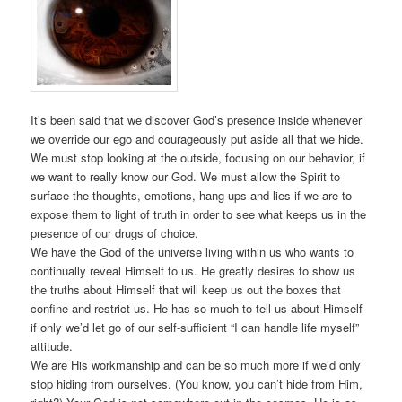
It’s been said that we discover God’s presence inside whenever
we override our ego and courageously put aside all that we hide.
We must stop looking at the outside, focusing on our behavior, if
we want to really know our God. We must allow the Spirit to
surface the thoughts, emotions, hang-ups and lies if we are to
expose them to light of truth in order to see what keeps us in the
presence of our drugs of choice.
We have the God of the universe living within us who wants to
continually reveal Himself to us. He greatly desires to show us
the truths about Himself that will keep us out the boxes that
confine and restrict us. He has so much to tell us about Himself
if only we’d let go of our self-sufficient “I can handle life myself”
attitude.
We are His workmanship and can be so much more if we’d only
stop hiding from ourselves. (You know, you can’t hide from Him,