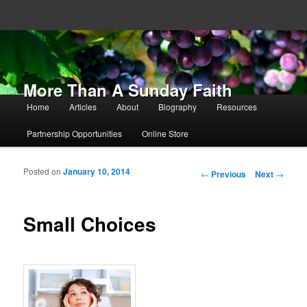
More Than A Sunday Faith
Main menu
Home
Articles
About
Biography
Resources
Skip to primary content
Skip to secondary content
Partnership Opportunities
Online Store
Posted on
January 10, 2014
Post navigation
←
Previous
Next
→
Small Choices