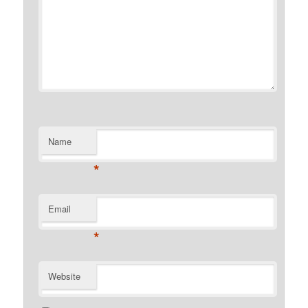
Name
*
Email
*
Website