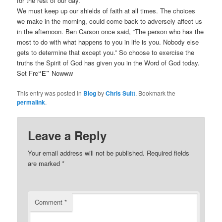
for the rest of our day.
We must keep up our shields of faith at all times. The choices
we make in the morning, could come back to adversely affect us
in the afternoon. Ben Carson once said, “The person who has the
most to do with what happens to you in life is you. Nobody else
gets to determine that except you.” So choose to exercise the
truths the Spirit of God has given you in the Word of God today.
Set Fre
“E”
Nowww
This entry was posted in
Blog
by
Chris Suitt
. Bookmark the
permalink
.
Leave a Reply
Your email address will not be published.
Required fields
are marked
*
Comment
*