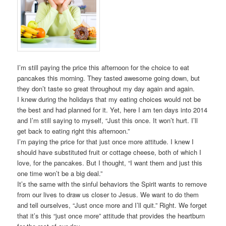
I’m still paying the price this afternoon for the choice to eat
pancakes this morning. They tasted awesome going down, but
they don’t taste so great throughout my day again and again.
I knew during the holidays that my eating choices would not be
the best and had planned for it. Yet, here I am ten days into 2014
and I’m still saying to myself, “Just this once. It won’t hurt. I’ll
get back to eating right this afternoon.”
I’m paying the price for that just once more attitude. I knew I
should have substituted fruit or cottage cheese, both of which I
love, for the pancakes. But I thought, “I want them and just this
one time won’t be a big deal.”
It’s the same with the sinful behaviors the Spirit wants to remove
from our lives to draw us closer to Jesus. We want to do them
and tell ourselves, “Just once more and I’ll quit.” Right. We forget
that it’s this “just once more” attitude that provides the heartburn