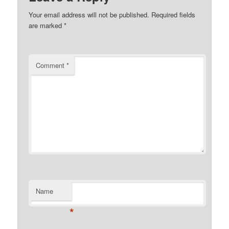
Your email address will not be published.
Required fields
are marked
*
Comment
*
Name
*