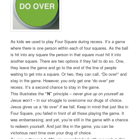
As kids we used to play Four Square during recess. It’s a game
where there is one person within each of four squares. As the ball
is hit into any square the person in that square must hit it into
another square. There are two options if they fail to do so. One,
they leave the game and go to the end of the line of people
waiting to get into a square. Or two, they can call, “Do over!” and
stay in the game. However, you only get one “do over” per
recess. It’s a second chance to stay in the game.
This illustrates the
“N”
principle –
never give up on yourself as
Jesus won’t
– in our struggle to overcome our drugs of choice.
Jesus gives us a “do over”
if
we fall. Keep in mind that just like in
Four Square, you failed in front of all those playing the game. It
was embarrassing; and yet, you’re still in the game with a chance
to redeem yourself. And just like in the game, you can be
victorious next time over your drug of choice.