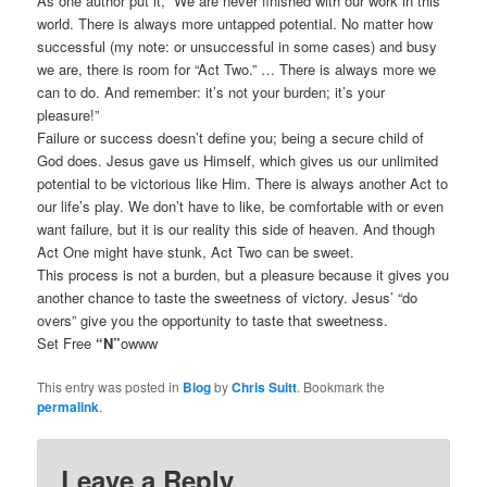
As one author put it, “We are never finished with our work in this
world. There is always more untapped potential. No matter how
successful (my note: or unsuccessful in some cases) and busy
we are, there is room for “Act Two.” … There is always more we
can to do. And remember: it’s not your burden; it’s your
pleasure!”
Failure or success doesn’t define you; being a secure child of
God does. Jesus gave us Himself, which gives us our unlimited
potential to be victorious like Him. There is always another Act to
our life’s play. We don’t have to like, be comfortable with or even
want failure, but it is our reality this side of heaven. And though
Act One might have stunk, Act Two can be sweet.
This process is not a burden, but a pleasure because it gives you
another chance to taste the sweetness of victory. Jesus’ “do
overs” give you the opportunity to taste that sweetness.
Set Free
“N”
owww
This entry was posted in
Blog
by
Chris Suitt
. Bookmark the
permalink
.
Leave a Reply