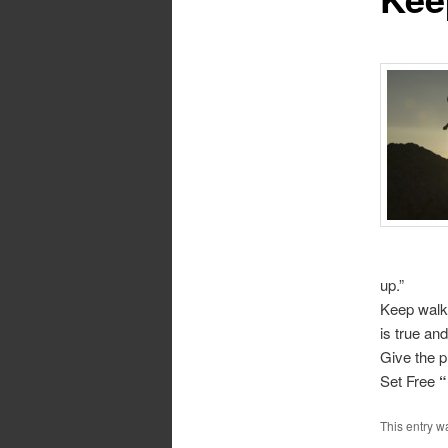
up.”
Keep walki
is true and
Give the p
Set Free
“
This entry w