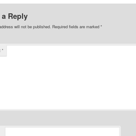
 a Reply
address will not be published.
Required fields are marked
*
t
*