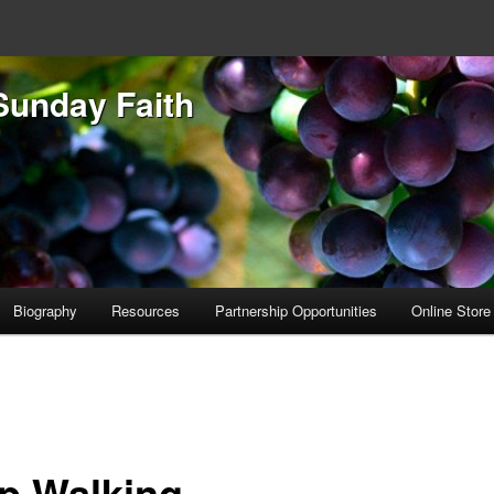
Sunday Faith
Biography
Resources
Partnership Opportunities
Online Store
p Walking