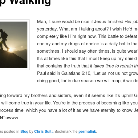
Man, it sure would be nice if Jesus finished His job 
yesterday. What am I talking about? I wish He’d 
completely like Him right now. This battle to defea
enemy and my drugs of choice is a daily battle tha
sometimes, I should say often times, is quite wea
It’s at times like this that I must keep up my shield 
that contains the truth that
it takes time to retrain t
Paul said in Galatians 6:10, “Let us not us not gro
doing good, for in due season we will reap,
if
we don
ng forward my brothers and sisters, even if it seems like it’s uphill!
 will come true in your life. You’re in the process of becoming like you
rocess time, which you have a lot of it as we have eternity to know J
N”
owww
as posted in
Blog
by
Chris Suitt
. Bookmark the
permalink
.