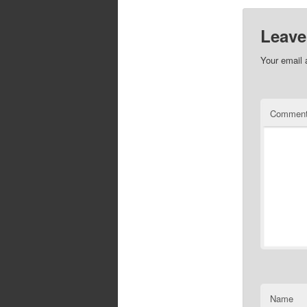
Leave
Your email 
Commen
Name