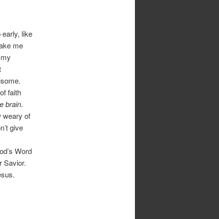
early, like
make me
t my
t
risome.
of faith
he brain
.
w weary of
’t give
 God’s Word
r Savior.
esus.