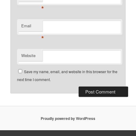
*
Email
*
Website
Save my name, email, and website in this browser for the
next time I comment.
Proudly powered by WordPress