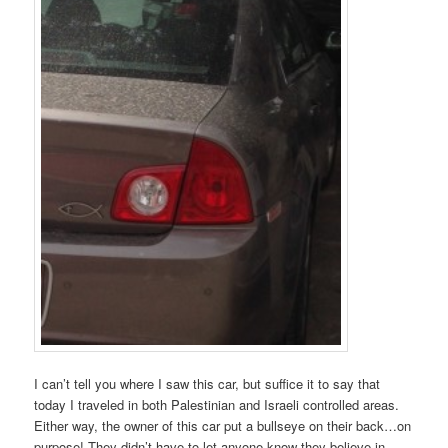
I can’t tell you where I saw this car, but suffice it to say that
today I traveled in both Palestinian and Israeli controlled areas.
Either way, the owner of this car put a bullseye on their back…on
purpose! They didn’t have to let anyone know they believe in