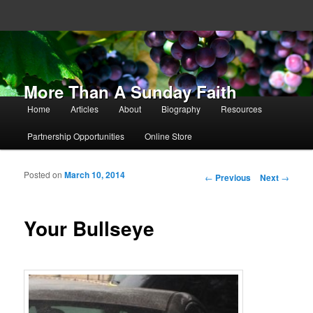
More Than A Sunday Faith
Main menu
Home
Articles
About
Biography
Resources
Skip to primary content
Skip to secondary content
Partnership Opportunities
Online Store
Posted on
March 10, 2014
Post navigation
←
Previous
Next
→
Your Bullseye