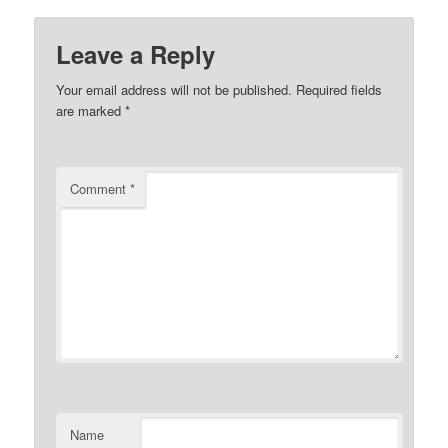
Leave a Reply
Your email address will not be published.
Required fields
are marked
*
Comment
*
Name