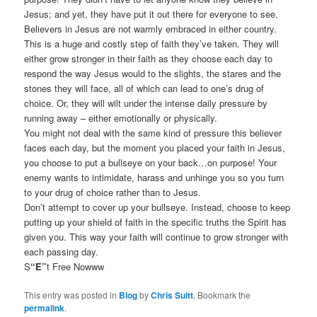
Jesus; and yet, they have put it out there for everyone to see.
Believers in Jesus are not warmly embraced in either country.
This is a huge and costly step of faith they’ve taken. They will
either grow stronger in their faith as they choose each day to
respond the way Jesus would to the slights, the stares and the
stones they will face, all of which can lead to one’s drug of
choice. Or, they will wilt under the intense daily pressure by
running away – either emotionally or physically.
You might not deal with the same kind of pressure this believer
faces each day, but the moment you placed your faith in Jesus,
you choose to put a bullseye on your back…on purpose! Your
enemy wants to intimidate, harass and unhinge you so you turn
to your drug of choice rather than to Jesus.
Don’t attempt to cover up your bullseye. Instead, choose to keep
putting up your shield of faith in the specific truths the Spirit has
given you. This way your faith will continue to grow stronger with
each passing day.
S
“E”
t Free Nowww
This entry was posted in
Blog
by
Chris Suitt
. Bookmark the
permalink
.