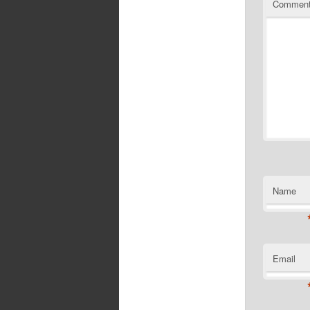
Commen
Name
Email