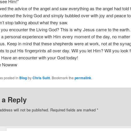
 see Him!”
wed the advice of the angel and saw everything as the angel had told
ntered the living God and simply bubbled over with joy and peace to 
n’t stop talking about what they saw.
l you encounter the Living God? This is why Jesus came to the earth
 a personal experience with Him every moment of the day, no matter
us. Keep in mind that these shepherds were at work, not at the syna
s to put His fingerprints all over day. Will you let Him? Will you look
 Have an encounter with your God today!
ee Nowww
as posted in
Blog
by
Chris Suitt
. Bookmark the
permalink
.
 a Reply
address will not be published.
Required fields are marked
*