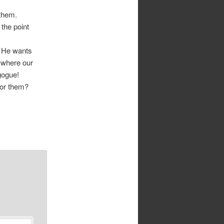
 them.
the point
. He wants
 where our
gogue!
 for them?