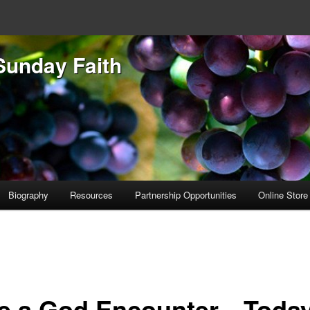
Sunday Faith
Biography
Resources
Partnership Opportunities
Online Store
e a God Encounter…Today