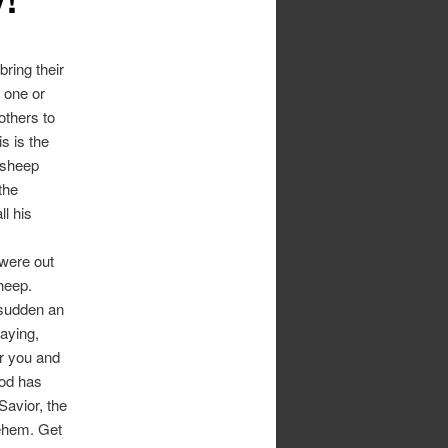
ring their
e one or
others to
s is the
 sheep
the
l his
 were out
sheep.
 sudden an
saying,
or you and
God has
Savior, the
lehem. Get