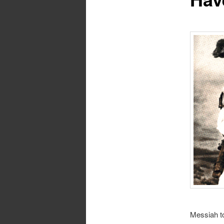
Messiah to