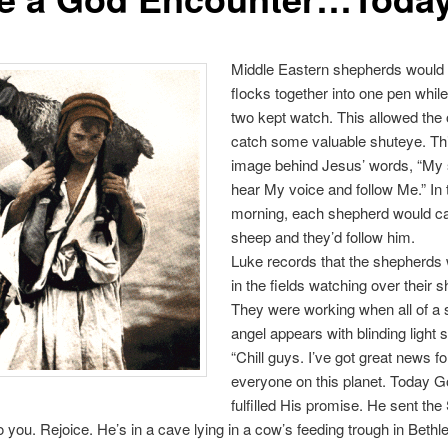
Middle Eastern shepherds would b
flocks together into one pen whil
two kept watch. This allowed the 
catch some valuable shuteye. Thi
image behind Jesus’ words, “My
hear My voice and follow Me.” In 
morning, each shepherd would cal
sheep and they’d follow him.
Luke records that the shepherds
in the fields watching over their 
They were working when all of a
angel appears with blinding light 
“Chill guys. I’ve got great news f
everyone on this planet. Today 
fulfilled His promise. He sent the 
 you. Rejoice. He’s in a cave lying in a cow’s feeding trough in Beth