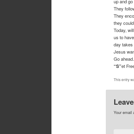
up and go
They follo
They encou
they could
Today, wil
us to have
day takes 
Jesus want
Go ahead.
“S”
et Fr
This entry w
Leave
Your email 