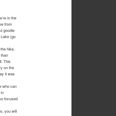
e’re in the
se from
ut goodie
n Lake (go
 the hike,
 than
l. This
ry on the
ay it was
ee who can
 in
 so focused
, you will