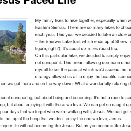
My family likes to hike together, especially when w
Eastern Sierras. There are so many hikes to choo
each year. This year we decided to take an oldie b
– the Sherwin Lake trail, which ends up at Sherwi
figure, right?). It’s about six miles round trip.
On this particular hike, we decided to simply enjoy
not conquer it. This meant allowing someone other
myself to set the pace at which we’d ascend the hil
strategy allowed us all to enjoy the beautiful scene
en we got there and on the way down. What a wonderfully relaxing d
t about conquering, but about being and becoming. It’s not a race to s
 top, but about enjoying it with those we love. We can get so caught up
 our days that we forget who we’re walking with, Jesus. We can get
 to the top of the heap that we don’t enjoy the one we love, Jesus.
nquer life without becoming like Jesus. But as you become like Jesus