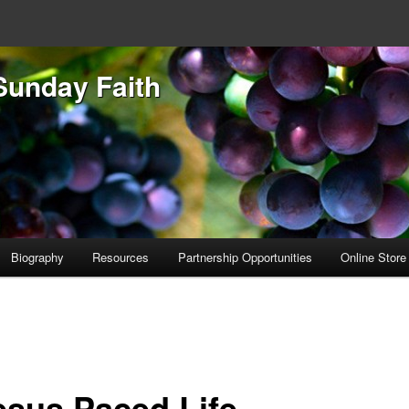
Sunday Faith
Biography
Resources
Partnership Opportunities
Online Store
esus Paced Life