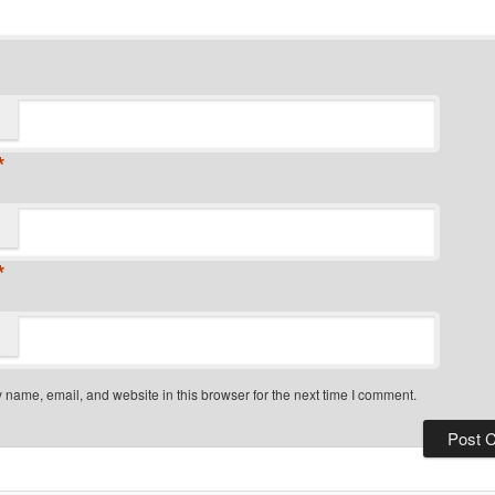
*
*
name, email, and website in this browser for the next time I comment.