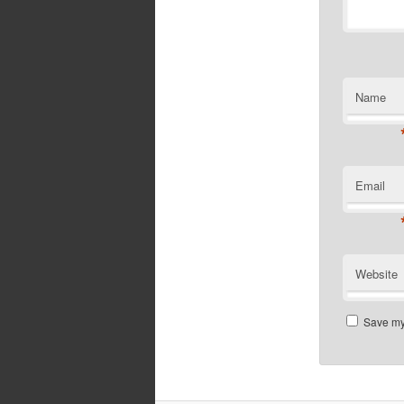
Name
Email
Website
Save my 