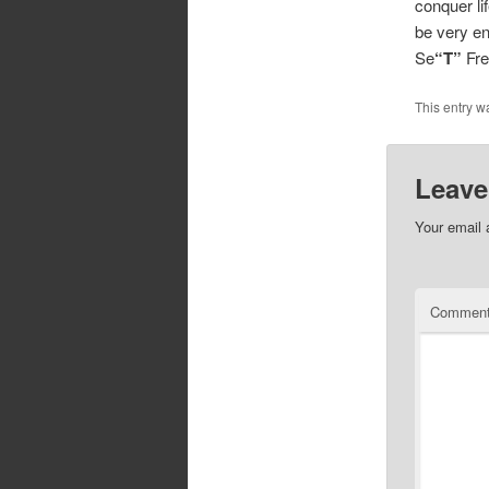
conquer li
be very enj
Se
“T”
Fr
This entry w
Leave
Your email 
Commen