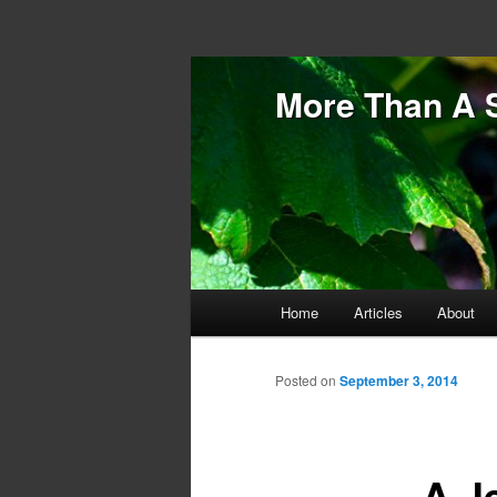
More Than A 
Main menu
Home
Articles
About
Skip to primary content
Skip to secondary content
Posted on
September 3, 2014
A J