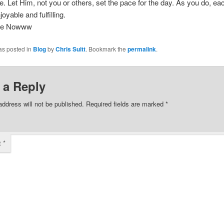
fe. Let Him, not you or others, set the pace for the day. As you do, e
oyable and fulfilling.
ee Nowww
as posted in
Blog
by
Chris Suitt
. Bookmark the
permalink
.
 a Reply
address will not be published.
Required fields are marked
*
t
*