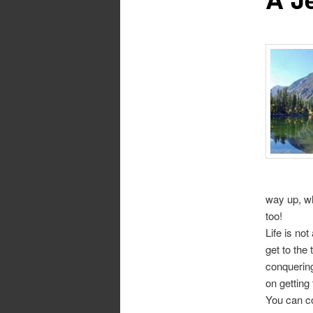
way up, wh
too!
Life is no
get to the
conquering
on getting
You can co