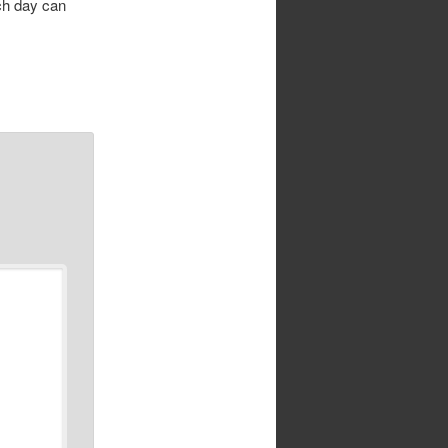
ach day can