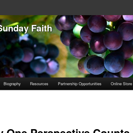
Sunday Faith
Biography
Resources
Partnership Opportunities
Online Store
y One Perspective Counts