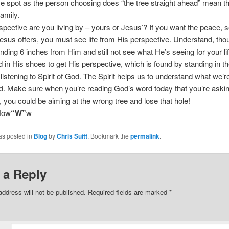
 spot as the person choosing does “the tree straight ahead” mean t
family.
pective are you living by – yours or Jesus’? If you want the peace, s
esus offers, you must see life from His perspective. Understand, tho
nding 6 inches from Him and still not see what He’s seeing for your li
 in His shoes to get His perspective, which is found by standing in t
listening to Spirit of God. The Spirit helps us to understand what we’r
d. Make sure when you’re reading God’s word today that you’re askin
ot, you could be aiming at the wrong tree and lose that hole!
Now
“W”
w
as posted in
Blog
by
Chris Suitt
. Bookmark the
permalink
.
 a Reply
address will not be published.
Required fields are marked
*