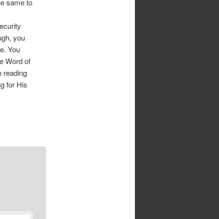
he same to
ecurity
ugh, you
fe. You
he Word of
e reading
g for His