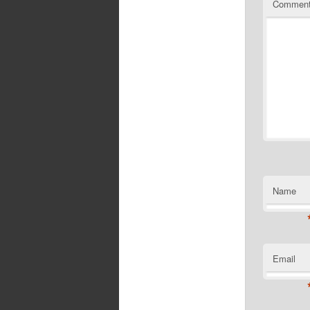
Commen
Name
Email