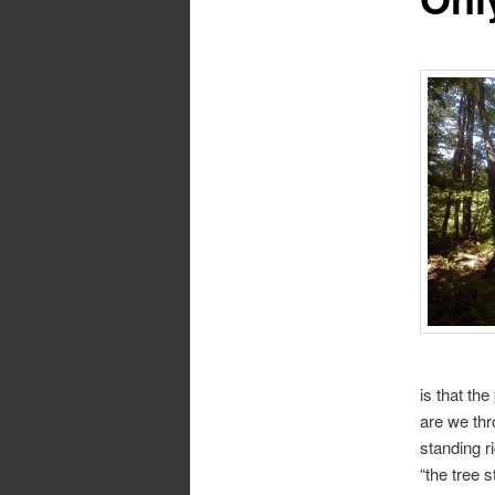
is that th
are we thr
standing r
“the tree s