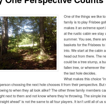
One of the things we like to
family is to play Frisbee go
makes it an extreme sport i
at the rustic cabin we stay a
summer. You see, there ar
baskets for the Frisbees to
into. We start at the cabin 
head out from there. The ne
could be a tree stump, a bu
fallen tree, or wherever the
the last hole decides.
What makes this choice “in
e person choosing the next hole chooses it from their perspective. But 
owing to when they all look alike? The other three family members ca
ight next to them and not know where they’re throwing. The simple ins
traight ahead” is not the same to all four players. It isn’t until all of us 