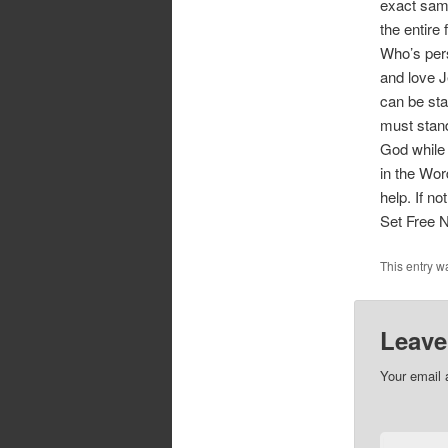
exact same
the entire 
Who’s pers
and love J
can be sta
must stand
God while 
in the Wor
help. If n
Set Free 
This entry w
Leave
Your email 