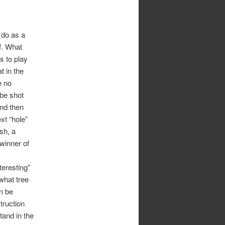
 do as a
lf. What
s to play
t in the
e no
 be shot
and then
xt “hole”
sh, a
 winner of
teresting”
what tree
n be
truction
stand in the