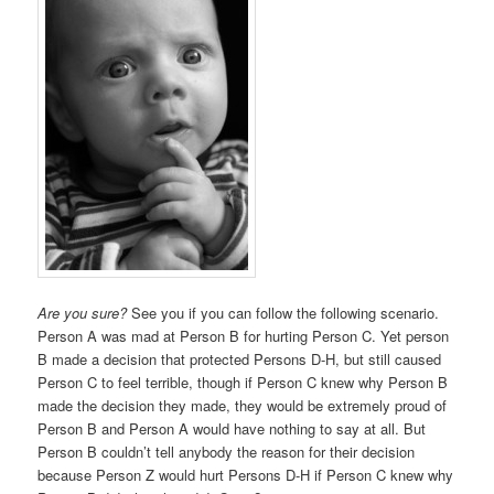
Are you sure?
See you if you can follow the following scenario.
Person A was mad at Person B for hurting Person C. Yet person
B made a decision that protected Persons D-H, but still caused
Person C to feel terrible, though if Person C knew why Person B
made the decision they made, they would be extremely proud of
Person B and Person A would have nothing to say at all. But
Person B couldn’t tell anybody the reason for their decision
because Person Z would hurt Persons D-H if Person C knew why