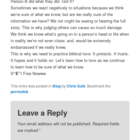
Person B did what they did. Got it?
Sometimes we react negatively to situations because we think
we’re sure of what we know, but are we really sure of the
information we have? We not might be seeing or hearing the full
story. This is why judging others can cause so much damage.
We think we know what’s going on in a person’s head or life when
in reality we’re not even close; and, would be extremely
embarrassed if we really knew.
This is why we need to practice biblical love: It protects. It trusts.
It hopes and it holds on. Let’s learn how to love as we continue
to learn how to be sure of what we know.
S
“E”
t Free Nowww
This entry was posted in
Blog
by
Chris Suitt
. Bookmark the
permalink
.
Leave a Reply
Your email address will not be published.
Required fields
are marked
*