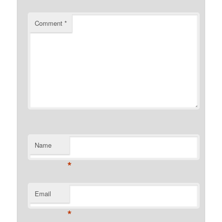
Comment
*
Name
*
Email
*