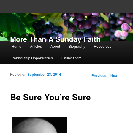
More Than A Sunday Faith
Main menu
Home
Articles
About
Biography
Resources
Skip to primary content
Skip to secondary content
Partnership Opportunities
Online Store
Posted on
September 23, 2014
Post navigation
←
Previous
Next
→
Be Sure You’re Sure