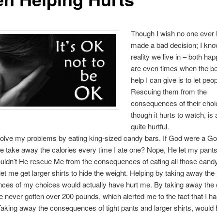
Though I wish no one ever 
made a bad decision; I kno
reality we live in – both ha
are even times when the be
help I can give is to let peop
Rescuing them from the
consequences of their choi
though it hurts to watch, is 
quite hurtful.
solve my problems by eating king-sized candy bars. If God were a God
e take away the calories every time I ate one? Nope, He let my pants
ouldn’t He rescue Me from the consequences of eating all those cand
et me get larger shirts to hide the weight. Helping by taking away the
es of my choices would actually have hurt me. By taking away the c
 never gotten over 200 pounds, which alerted me to the fact that I ha
aking away the consequences of tight pants and larger shirts, would