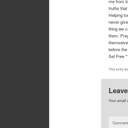
me from lo
truths tha
Helping to
never give
thing we ca
them. Pray
themselves
before the
Set Free
“
This entry w
Leave
Your email 
Commen