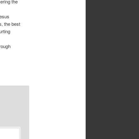
ering the
Jesus
s, the best
urting
hrough