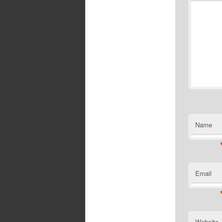
Name
Email
Website