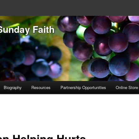
Sunday Faith
Biography
Resources
Partnership Opportunities
Online Store
n Helping Hurts