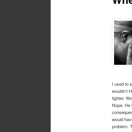
I used to 
wouldn’t H
tighter. W
Nope, He l
consequenc
would have
problem. T