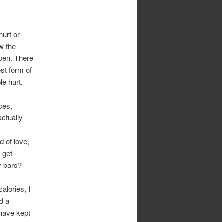
hurt or
w the
ppen. There
st form of
le hurt.
ces,
actually
 of love,
 get
y bars?
alories, I
d a
 have kept