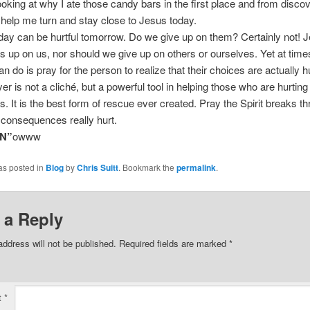
oking at why I ate those candy bars in the first place and from discov
t help me turn and stay close to Jesus today.
day can be hurtful tomorrow. Do we give up on them? Certainly not! 
s up on us, nor should we give up on others or ourselves. Yet at time
n do is pray for the person to realize that their choices are actually h
er is not a cliché, but a powerful tool in helping those who are hurting
. It is the best form of rescue ever created. Pray the Spirit breaks t
 consequences really hurt.
N”
owww
as posted in
Blog
by
Chris Suitt
. Bookmark the
permalink
.
 a Reply
address will not be published.
Required fields are marked
*
t
*