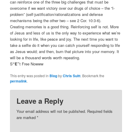
can reinforce one of the three big challenges that must be
overcome if we want victory over our drugs of choice – the “I-
problem” (self-justification/rationalizations and defense
mechanisms being the other two – see 2 Cor. 10:3-6).
Creating memories is a good thing. Reinforcing self is not. More
of Jesus and less of us is the only way to experience what we’re
looking for in life, like peace and joy. The next time you want to
take a selfie do it when you can catch yourself responding to life
as Jesus would; and then, burn that picture into your memory. It
will be a thousand words worth repeating.
S
“E”
t Free Nowww
This entry was posted in
Blog
by
Chris Suitt
. Bookmark the
permalink
.
Leave a Reply
Your email address will not be published.
Required fields
are marked
*