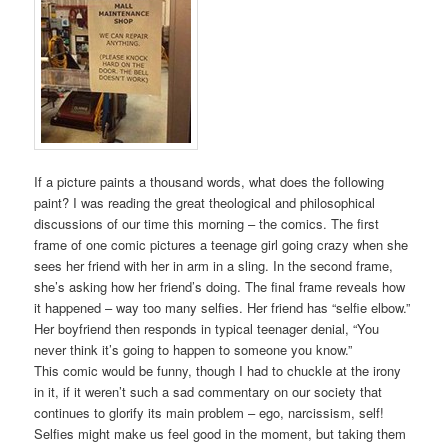
If a picture paints a thousand words, what does the following
paint? I was reading the great theological and philosophical
discussions of our time this morning – the comics. The first
frame of one comic pictures a teenage girl going crazy when she
sees her friend with her in arm in a sling. In the second frame,
she’s asking how her friend’s doing. The final frame reveals how
it happened – way too many selfies. Her friend has “selfie elbow.”
Her boyfriend then responds in typical teenager denial, “You
never think it’s going to happen to someone you know.”
This comic would be funny, though I had to chuckle at the irony
in it, if it weren’t such a sad commentary on our society that
continues to glorify its main problem – ego, narcissism, self!
Selfies might make us feel good in the moment, but taking them