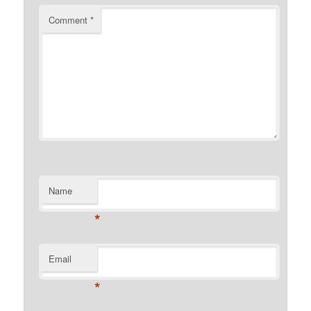
Comment
*
Name
*
Email
*