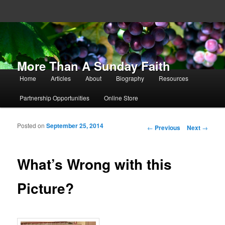
More Than A Sunday Faith
Main menu
Home
Articles
About
Biography
Resources
Skip to primary content
Skip to secondary content
Partnership Opportunities
Online Store
Posted on
September 25, 2014
Post navigation
←
Previous
Next
→
What’s Wrong with this
Picture?