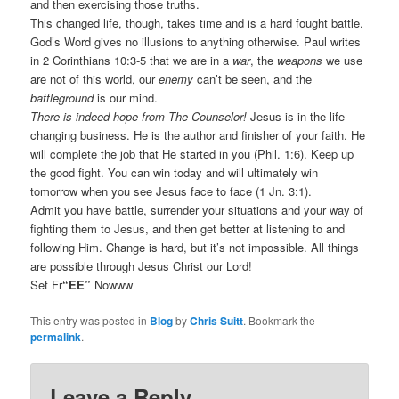
and then exercising those truths.
This changed life, though, takes time and is a hard fought battle.
God’s Word gives no illusions to anything otherwise. Paul writes
in 2 Corinthians 10:3-5 that we are in a
war
, the
weapons
we use
are not of this world, our
enemy
can’t be seen, and the
battleground
is our mind.
There is indeed hope from The Counselor!
Jesus is in the life
changing business. He is the author and finisher of your faith. He
will complete the job that He started in you (Phil. 1:6). Keep up
the good fight. You can win today and will ultimately win
tomorrow when you see Jesus face to face (1 Jn. 3:1).
Admit you have battle, surrender your situations and your way of
fighting them to Jesus, and then get better at listening to and
following Him. Change is hard, but it’s not impossible. All things
are possible through Jesus Christ our Lord!
Set Fr
“EE”
Nowww
This entry was posted in
Blog
by
Chris Suitt
. Bookmark the
permalink
.
Leave a Reply