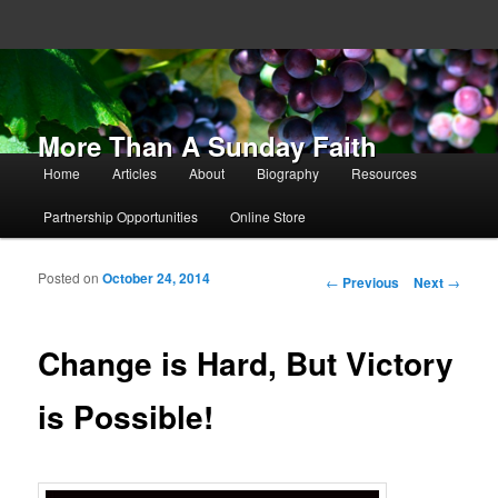
More Than A Sunday Faith
Main menu
Home
Articles
About
Biography
Resources
Skip to primary content
Skip to secondary content
Partnership Opportunities
Online Store
Posted on
October 24, 2014
Post navigation
←
Previous
Next
→
Change is Hard, But Victory
is Possible!