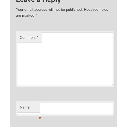
Your email address will not be published.
Required fields
are marked
*
Comment
*
Name
*