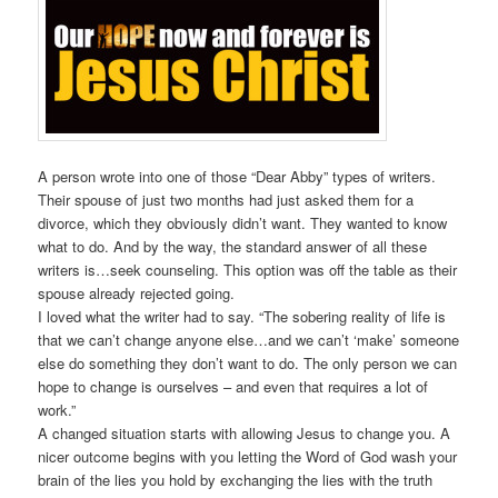
A person wrote into one of those “Dear Abby” types of writers.
Their spouse of just two months had just asked them for a
divorce, which they obviously didn’t want. They wanted to know
what to do. And by the way, the standard answer of all these
writers is…seek counseling. This option was off the table as their
spouse already rejected going.
I loved what the writer had to say. “The sobering reality of life is
that we can’t change anyone else…and we can’t ‘make’ someone
else do something they don’t want to do. The only person we can
hope to change is ourselves – and even that requires a lot of
work.”
A changed situation starts with allowing Jesus to change you. A
nicer outcome begins with you letting the Word of God wash your
brain of the lies you hold by exchanging the lies with the truth