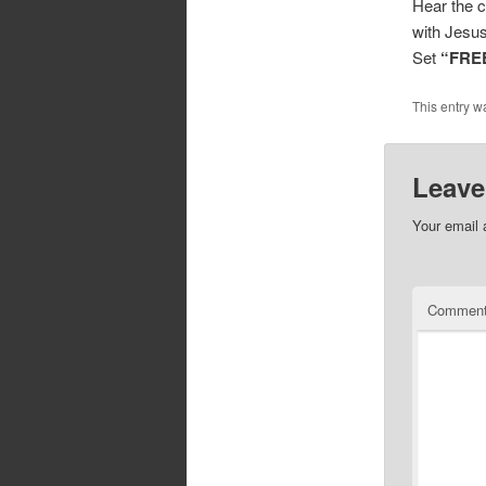
Hear the c
with Jesus
Set
“FRE
This entry w
Leave
Your email 
Commen