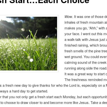
Wow
. It was one of those 
inhales of fresh mountain ai
makes you go, “Ahh,” with 
your face. I went out this 
a walk-talk with Jesus just a
finished raining, which brou
fresh smells of the pine tre
wet ground. You could even
calming sound of the creek
running along side the road
It was a great way to start o
The freshness reminded me
s a fresh new day to give thanks for who the Lord is, especially on a
lways a hard day to get started.
hat you not only get a fresh start each Monday, but each opportunit
t to choose to draw closer to and become more like Jesus. Take a de