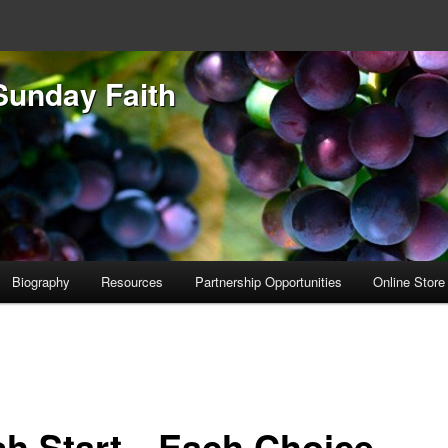
Sunday Faith
Biography
Resources
Partnership Opportunities
Online Store
sh Start…Each Choice