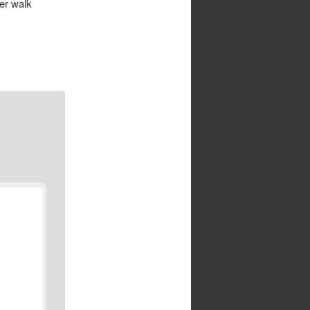
er walk