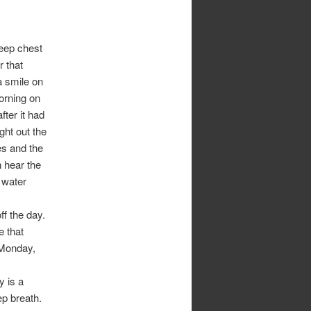
deep chest
r that
a smile on
morning on
fter it had
ght out the
es and the
 hear the
 water
.
ff the day.
 that
 Monday,
y is a
ep breath.