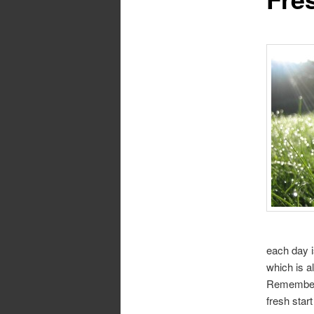
each day i
which is a
Remember t
fresh star