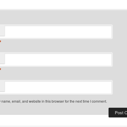
*
*
name, email, and website in this browser for the next time I comment.