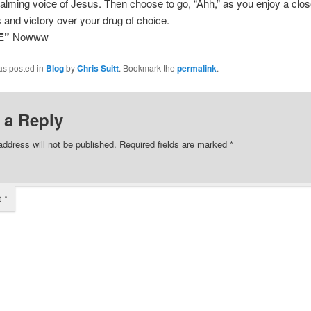
alming voice of Jesus. Then choose to go, “Ahh,” as you enjoy a clos
 and victory over your drug of choice.
E”
Nowww
as posted in
Blog
by
Chris Suitt
. Bookmark the
permalink
.
 a Reply
address will not be published.
Required fields are marked
*
t
*