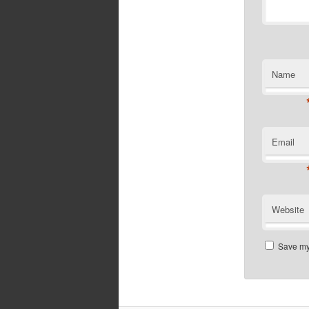
Name
Email
Website
Save my 