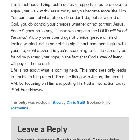
Life is not about living, but a series of opportunities to choose to
enjoy your walk with Jesus today as you become more like Him.
You can’t control what others do or don’t do, but as a child of
God, you do control your choices whether or not to trust Jesus.
Verse 9 goes on to say, “Those who hope in the LORD
will inherit
the land
.” Victory over your drugs of choice, peace of mind,
feeling wanted, doing something significant and meaningful with
your life, or whatever it is you’re searching for in life can only be
found by placing your hope in the fact that God’s way of living
will pay off in the end.
Life is not about what is coming next. This mind sets only leads
to trouble in the present. Practice living with Jesus, the great I
AM, by focusing on Him and putting His truths into action today.
“S”et Free Nowww
This entry was posted in
Blog
by
Chris Suitt
. Bookmark the
permalink
.
Leave a Reply
Your email address will not be published.
Required fields