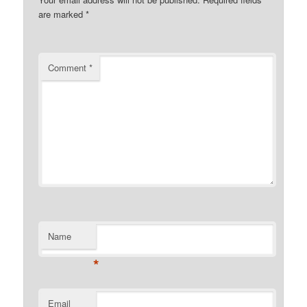
are marked
*
Comment
*
Name
*
Email