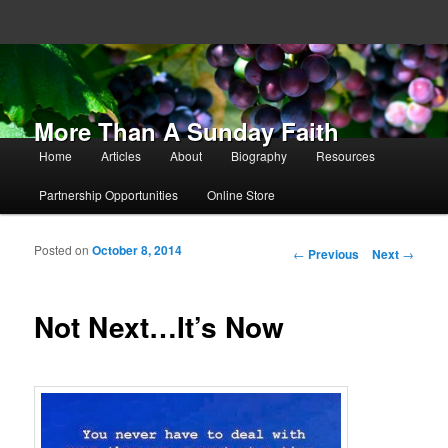
More Than A Sunday Faith
Main menu
Home
Articles
About
Biography
Resources
Skip to primary content
Skip to secondary content
Partnership Opportunities
Online Store
Posted on
October 8, 2014
Post navigation
←
Previous
Next
→
Not Next…It’s Now