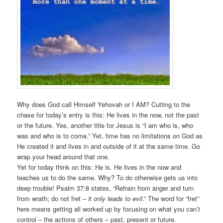
Why does God call Himself Yehovah or I AM? Cutting to the
chase for today’s entry is this: He lives in the now, not the past
or the future. Yes, another title for Jesus is “I am who is, who
was and who is to come.” Yet, time has no limitations on God as
He created it and lives in and outside of it at the same time. Go
wrap your head around that one.
Yet for today think on this: He is. He lives in the now and
teaches us to do the same. Why? To do otherwise gets us into
deep trouble! Psalm 37:8 states, “Refrain from anger and turn
from wrath; do not fret –
it only leads to evil
.” The word for “fret”
here means getting all worked up by focusing on what you can’t
control – the actions of others – past, present or future.