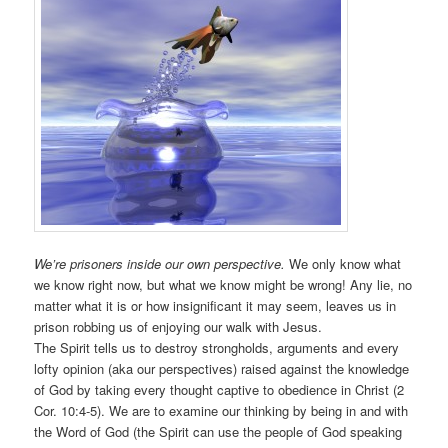
We’re prisoners inside our own perspective.
We only know what
we know right now, but what we know might be wrong! Any lie, no
matter what it is or how insignificant it may seem, leaves us in
prison robbing us of enjoying our walk with Jesus.
The Spirit tells us to destroy strongholds, arguments and every
lofty opinion (aka our perspectives) raised against the knowledge
of God by taking every thought captive to obedience in Christ (2
Cor. 10:4-5). We are to examine our thinking by being in and with
the Word of God (the Spirit can use the people of God speaking