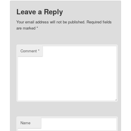
Leave a Reply
Your email address will not be published.
Required fields
are marked
*
Comment
*
Name