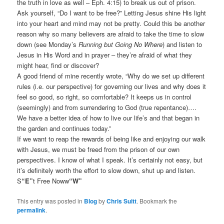
the truth in love as well – Eph. 4:15) to break us out of prison.
Ask yourself, “Do I want to be free?” Letting Jesus shine His light
into your heart and mind may not be pretty. Could this be another
reason why so many believers are afraid to take the time to slow
down (see Monday’s
Running but Going No Where
) and listen to
Jesus in His Word and in prayer – they’re afraid of what they
might hear, find or discover?
A good friend of mine recently wrote, “Why do we set up different
rules (i.e. our perspective) for governing our lives and why does it
feel so good, so right, so comfortable? It keeps us in control
(seemingly) and from surrendering to God (true repentance)….
We have a better idea of how to live our life’s and that began in
the garden and continues today.”
If we want to reap the rewards of being like and enjoying our walk
with Jesus, we must be freed from the prison of our own
perspectives. I know of what I speak. It’s certainly not easy, but
it’s definitely worth the effort to slow down, shut up and listen.
S
“E”
t Free Noww
“W”
This entry was posted in
Blog
by
Chris Suitt
. Bookmark the
permalink
.