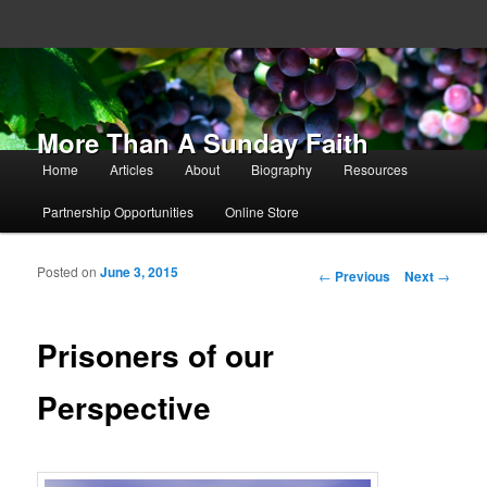
More Than A Sunday Faith
Main menu
Home
Articles
About
Biography
Resources
Skip to primary content
Skip to secondary content
Partnership Opportunities
Online Store
Posted on
June 3, 2015
Post navigation
←
Previous
Next
→
Prisoners of our
Perspective