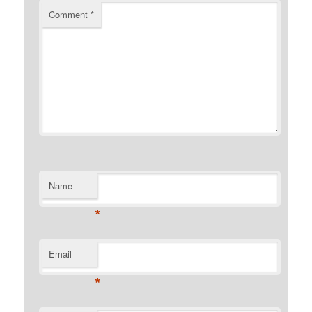
Comment
*
Name
*
Email
*