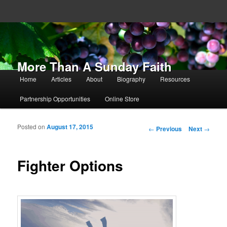
More Than A Sunday Faith
Main menu
Home
Articles
About
Biography
Resources
Skip to primary content
Skip to secondary content
Partnership Opportunities
Online Store
Posted on
August 17, 2015
Post navigation
←
Previous
Next
→
Fighter Options