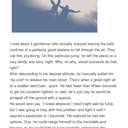
I read about a gentleman who actually enjoyed leaving the safe
confines of a perfectly good airplane to fall through the air. They
call this skydiving. On this particular jump, he left the plane on a
very windy and rainy night. Why, oh why, would someone do that,
right?
After descending to his desired altitude, he manually pulled his
“rip cord” to release his main shoot. That’s when a good night all
of a sudden went bad…quick. He had fewer than fifteen seconds
to get his situation righted; or, well, let’s just say he would be
scraped off the ground with a spatula.
He would later say, “I knew whatever I tried might well be futile,
but I was going to stay with this problem and fight it until I
opened a parachute or I bounced.” He realized he had two
options. One, he could resign himself to the inevitable and
bounce; or, he could fight to keep mentally processing the