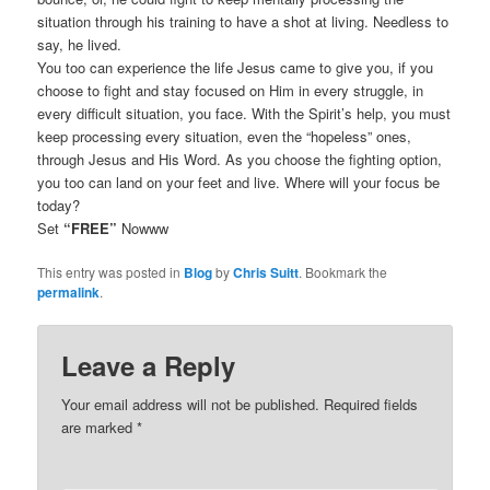
situation through his training to have a shot at living. Needless to
say, he lived.
You too can experience the life Jesus came to give you, if you
choose to fight and stay focused on Him in every struggle, in
every difficult situation, you face. With the Spirit’s help, you must
keep processing every situation, even the “hopeless” ones,
through Jesus and His Word. As you choose the fighting option,
you too can land on your feet and live. Where will your focus be
today?
Set
“FREE”
Nowww
This entry was posted in
Blog
by
Chris Suitt
. Bookmark the
permalink
.
Leave a Reply
Your email address will not be published.
Required fields
are marked
*