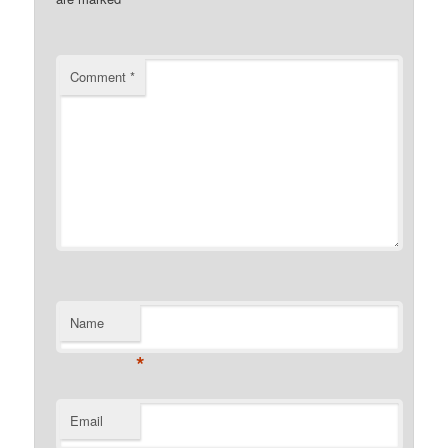
Comment
*
Name
*
Email