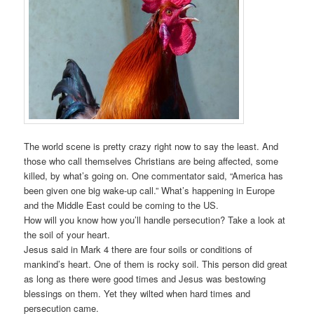
The world scene is pretty crazy right now to say the least. And
those who call themselves Christians are being affected, some
killed, by what’s going on. One commentator said, “America has
been given one big wake-up call.” What’s happening in Europe
and the Middle East could be coming to the US.
How will you know how you’ll handle persecution? Take a look at
the soil of your heart.
Jesus said in Mark 4 there are four soils or conditions of
mankind’s heart. One of them is rocky soil. This person did great
as long as there were good times and Jesus was bestowing
blessings on them. Yet they wilted when hard times and
persecution came.