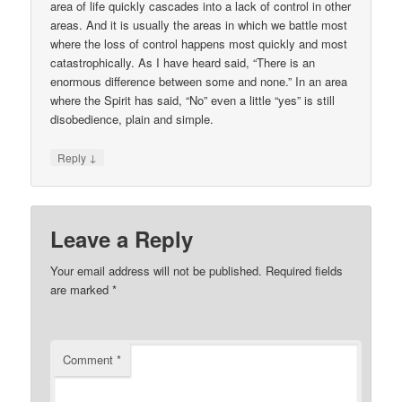
area of life quickly cascades into a lack of control in other
areas. And it is usually the areas in which we battle most
where the loss of control happens most quickly and most
catastrophically. As I have heard said, “There is an
enormous difference between some and none.” In an area
where the Spirit has said, “No” even a little “yes” is still
disobedience, plain and simple.
↓
Reply
Leave a Reply
Your email address will not be published.
Required fields
are marked
*
Comment
*