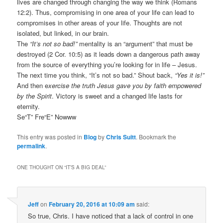
lives are changed through changing the way we think (Romans
12:2). Thus, compromising in one area of your life can lead to
compromises in other areas of your life. Thoughts are not
isolated, but linked, in our brain.
The
“It’s not so bad!”
mentality is an “argument” that must be
destroyed (2 Cor. 10:5) as it leads down a dangerous path away
from the source of everything you’re looking for in life – Jesus.
The next time you think, “It’s not so bad.” Shout back,
“Yes it is!”
And then e
xercise the truth Jesus gave you by faith empowered
by the Spirit
. Victory is sweet and a changed life lasts for
eternity.
Se“T” Fre“E” Nowww
This entry was posted in
Blog
by
Chris Suitt
. Bookmark the
permalink
.
ONE THOUGHT ON “
IT’S A BIG DEAL
”
Jeff
on
February 20, 2016 at 10:09 am
said:
So true, Chris. I have noticed that a lack of control in one