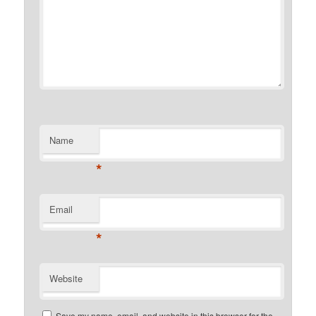
Name
*
Email
*
Website
Save my name, email, and website in this browser for the