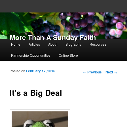
More Than A Sunday Faith
Main menu
Home
Articles
About
Biography
Resources
Skip to primary content
Skip to secondary content
Partnership Opportunities
Online Store
Posted on
February 17, 2016
Post navigation
←
Previous
Next
→
It’s a Big Deal