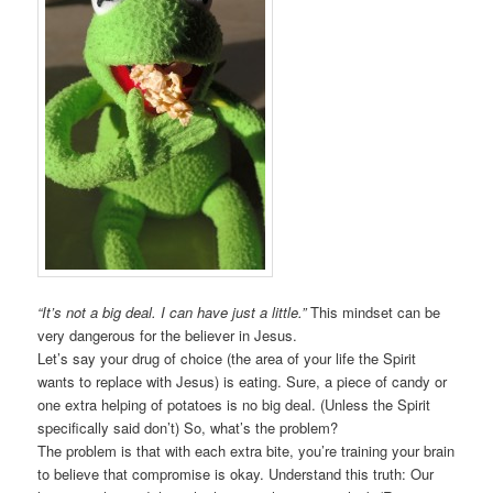
“It’s not a big deal. I can have just a little.”
This mindset can be
very dangerous for the believer in Jesus.
Let’s say your drug of choice (the area of your life the Spirit
wants to replace with Jesus) is eating. Sure, a piece of candy or
one extra helping of potatoes is no big deal. (Unless the Spirit
specifically said don’t) So, what’s the problem?
The problem is that with each extra bite, you’re training your brain
to believe that compromise is okay. Understand this truth: Our