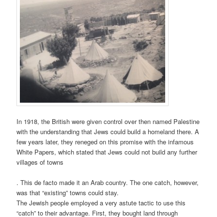
In 1918, the British were given control over then named Palestine
with the understanding that Jews could build a homeland there. A
few years later, they reneged on this promise with the infamous
White Papers, which stated that Jews could not build any further
villages of towns
. This de facto made it an Arab country. The one catch, however,
was that “existing” towns could stay.
The Jewish people employed a very astute tactic to use this
“catch” to their advantage. First, they bought land through