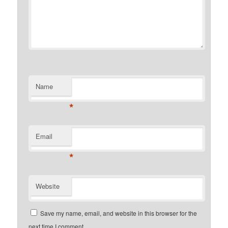
Name
*
Email
*
Website
Save my name, email, and website in this browser for the
next time I comment.