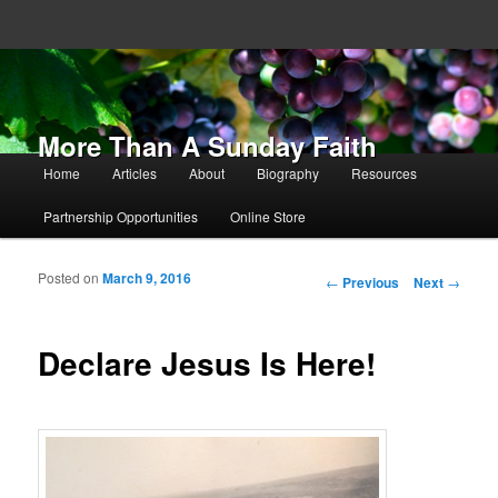
More Than A Sunday Faith
Main menu
Home
Articles
About
Biography
Resources
Skip to primary content
Skip to secondary content
Partnership Opportunities
Online Store
Posted on
March 9, 2016
Post navigation
←
Previous
Next
→
Declare Jesus Is Here!