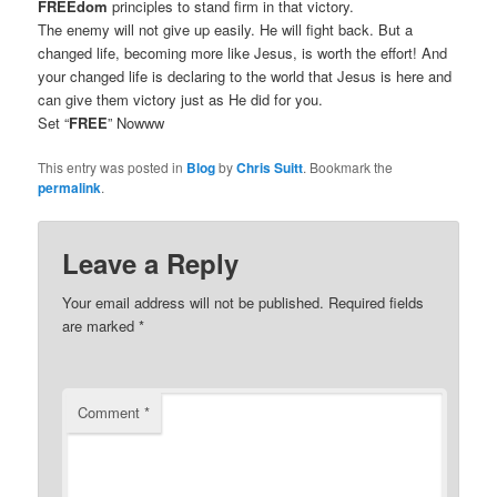
FREEdom
principles to stand firm in that victory.
The enemy will not give up easily. He will fight back. But a
changed life, becoming more like Jesus, is worth the effort! And
your changed life is declaring to the world that Jesus is here and
can give them victory just as He did for you.
Set “
FREE
” Nowww
This entry was posted in
Blog
by
Chris Suitt
. Bookmark the
permalink
.
Leave a Reply
Your email address will not be published.
Required fields
are marked
*
Comment
*