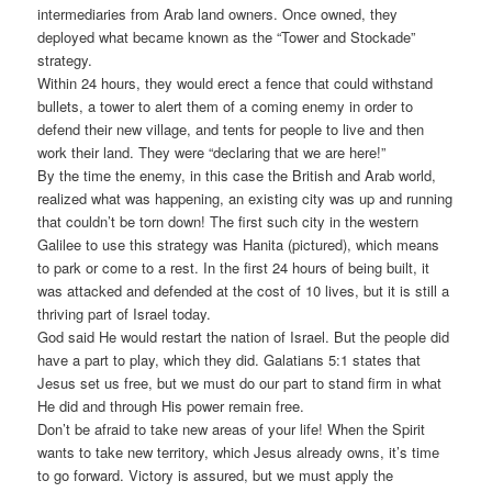
intermediaries from Arab land owners. Once owned, they
deployed what became known as the “Tower and Stockade”
strategy.
Within 24 hours, they would erect a fence that could withstand
bullets, a tower to alert them of a coming enemy in order to
defend their new village, and tents for people to live and then
work their land. They were “declaring that we are here!”
By the time the enemy, in this case the British and Arab world,
realized what was happening, an existing city was up and running
that couldn’t be torn down! The first such city in the western
Galilee to use this strategy was Hanita (pictured), which means
to park or come to a rest. In the first 24 hours of being built, it
was attacked and defended at the cost of 10 lives, but it is still a
thriving part of Israel today.
God said He would restart the nation of Israel. But the people did
have a part to play, which they did. Galatians 5:1 states that
Jesus set us free, but we must do our part to stand firm in what
He did and through His power remain free.
Don’t be afraid to take new areas of your life! When the Spirit
wants to take new territory, which Jesus already owns, it’s time
to go forward. Victory is assured, but we must apply the