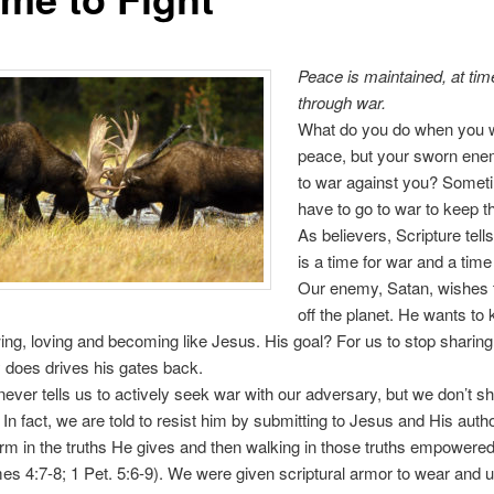
Peace is maintained,
at tim
through war.
What do you do when you 
peace, but your sworn en
to war against you? Somet
have to go to war to keep t
As believers, Scripture tell
is a time for war and a time
Our enemy, Satan, wishes t
off the planet. He wants to
ng, loving and becoming like Jesus. His goal? For us to stop sharin
 does drives his gates back.
never tells us to actively seek war with our adversary, but we don’t s
 In fact, we are told to resist him by submitting to Jesus and His autho
irm in the truths He gives and then walking in those truths empowered
mes 4:7-8; 1 Pet. 5:6-9). We were given scriptural armor to wear and u