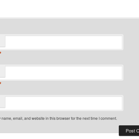
*
*
name, email, and website in this browser for the next time I comment.