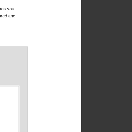
imes you
ured and