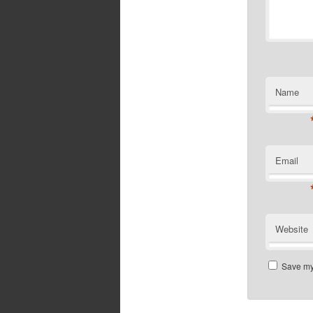
Name
Email
Website
Save my 