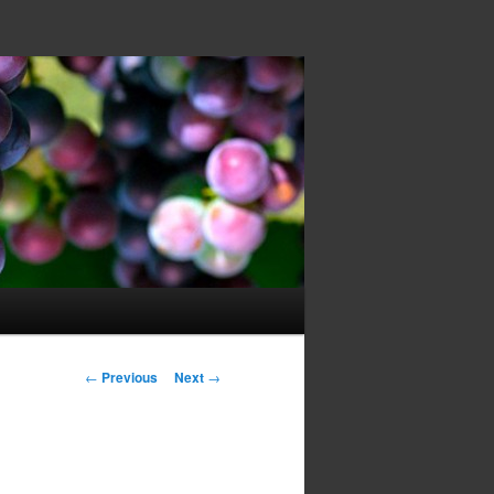
Post navigation
←
Previous
Next
→