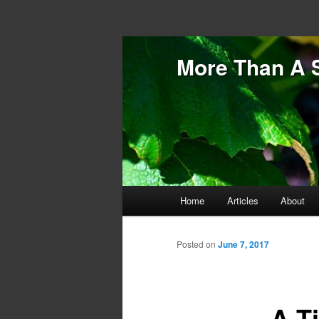
More Than A 
Main menu
Home
Articles
About
Skip to primary content
Skip to secondary content
Posted on
June 7, 2017
A T