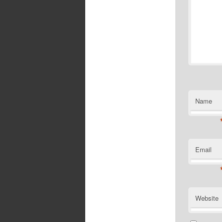
Name
Email
Website