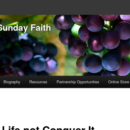
Sunday Faith
Biography
Resources
Partnership Opportunities
Online Store
 Life not Conquer It