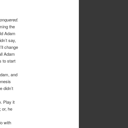
 conquered.
ming the
uld Adam
idn’t say,
’ll change
 all Adam
 to start
Adam, and
enesis
 didn’t
 Play it
 or, he
do with