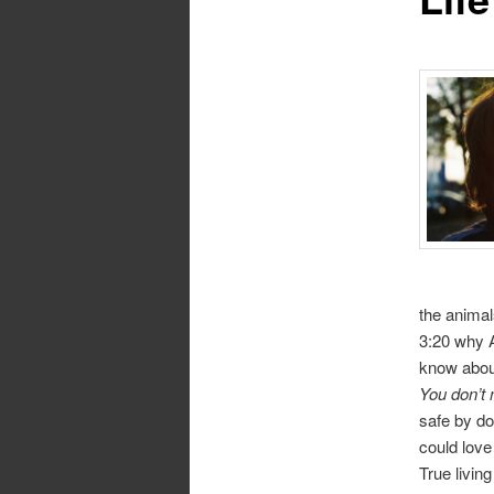
the animal
3:20 why A
know about
You don’t 
safe by do
could love
True livin