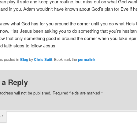
an play it safe and keep your routine, but miss out on what God wan
 and in you. Adam wouldn’t have known about God’s plan for Eve if he
know what God has for you around the corner until you do what He’s t
t now. Has Jesus been asking you to do something that you’re hesitant
w that only something good is around the corner when you take Spiri
faith steps to follow Jesus.
as posted in
Blog
by
Chris Suitt
. Bookmark the
permalink
.
 a Reply
address will not be published.
Required fields are marked
*
t
*