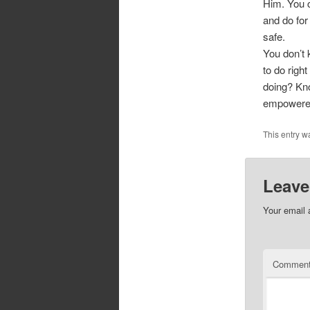
Him. You c
and do for
safe.
You don’t 
to do righ
doing? Kno
empowered 
This entry w
Leave
Your email 
Commen