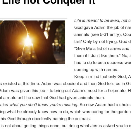
Life is meant to be lived, not
God gave Adam the job of na
animals (see 5-31 entry). Co
fail? Only by not trying. God d
“Give Me a list of names and I
them if I don’t like them.” No,
had to do to be a success was
coming up with names.
Keep in mind that only God, 
s existed at this time. Adam was obedient and then God tells us in G
dam was given this job – to bring out Adam’s need for a helpmate. He
 a mate until he saw that God had given animals them.
miss what you don’t know you’re missing.
So now Adam had a choice.
ing what he already knew how to do, which was caring for the garden;
 his God through obediently naming the animals.
g is not about getting things done, but doing what Jesus asked you to 