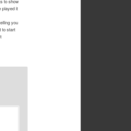
ts to show
 played it
elling you
 to start
t