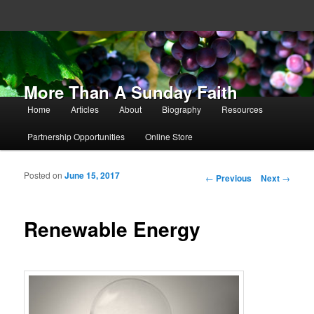
More Than A Sunday Faith
Main menu
Home
Articles
About
Biography
Resources
Skip to primary content
Skip to secondary content
Partnership Opportunities
Online Store
Posted on
June 15, 2017
Post navigation
←
Previous
Next
→
Renewable Energy