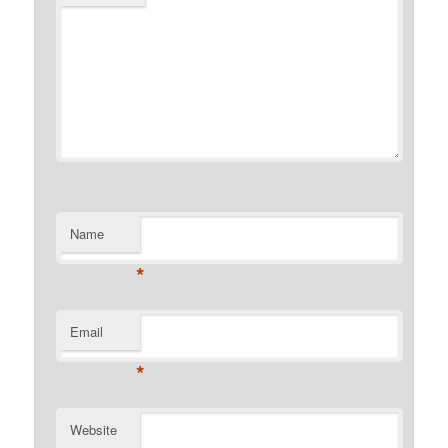
Name
*
Email
*
Website