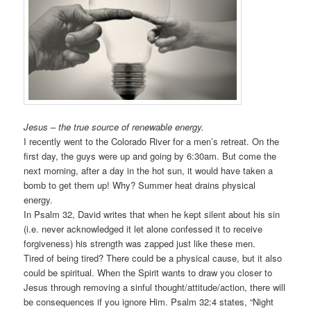
Jesus – the true source of renewable energy.
I recently went to the Colorado River for a men’s retreat. On the
first day, the guys were up and going by 6:30am. But come the
next morning, after a day in the hot sun, it would have taken a
bomb to get them up! Why? Summer heat drains physical
energy.
In Psalm 32, David writes that when he kept silent about his sin
(i.e. never acknowledged it let alone confessed it to receive
forgiveness) his strength was zapped just like these men.
Tired of being tired? There could be a physical cause, but it also
could be spiritual. When the Spirit wants to draw you closer to
Jesus through removing a sinful thought/attitude/action, there will
be consequences if you ignore Him. Psalm 32:4 states, “Night