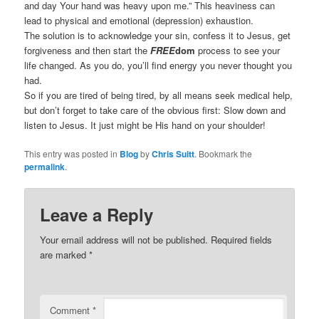
and day Your hand was heavy upon me.” This heaviness can
lead to physical and emotional (depression) exhaustion.
The solution is to acknowledge your sin, confess it to Jesus, get
forgiveness and then start the
FREE
dom
process to see your
life changed. As you do, you’ll find energy you never thought you
had.
So if you are tired of being tired, by all means seek medical help,
but don’t forget to take care of the obvious first: Slow down and
listen to Jesus. It just might be His hand on your shoulder!
This entry was posted in
Blog
by
Chris Suitt
. Bookmark the
permalink
.
Leave a Reply
Your email address will not be published.
Required fields
are marked
*
Comment
*