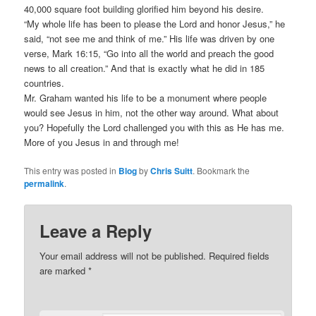
40,000 square foot building glorified him beyond his desire.
“My whole life has been to please the Lord and honor Jesus,” he
said, “not see me and think of me.” His life was driven by one
verse, Mark 16:15, “Go into all the world and preach the good
news to all creation.” And that is exactly what he did in 185
countries.
Mr. Graham wanted his life to be a monument where people
would see Jesus in him, not the other way around. What about
you? Hopefully the Lord challenged you with this as He has me.
More of you Jesus in and through me!
This entry was posted in
Blog
by
Chris Suitt
. Bookmark the
permalink
.
Leave a Reply
Your email address will not be published.
Required fields
are marked
*