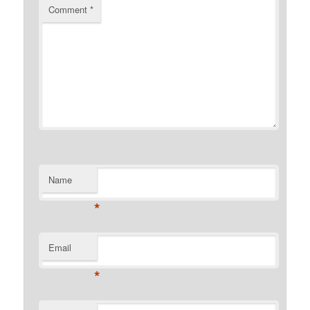
Comment
*
Name
*
Email
*