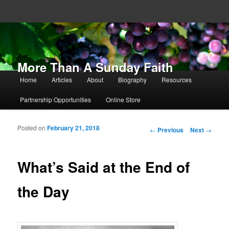
More Than A Sunday Faith
Main menu
Home
Articles
About
Biography
Resources
Skip to primary content
Skip to secondary content
Partnership Opportunities
Online Store
Posted on
February 21, 2018
Post navigation
←
Previous
Next
→
What’s Said at the End of
the Day