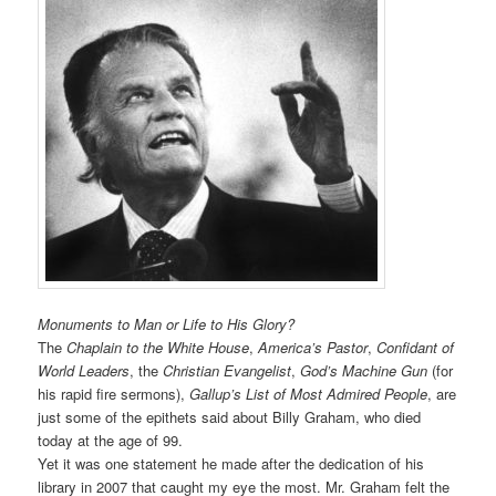
Monuments to Man or Life to His Glory?
The
Chaplain to the White House
,
America’s Pastor
,
Confidant of
World Leaders
, the
Christian Evangelist
,
God’s Machine Gun
(for
his rapid fire sermons),
Gallup’s List of Most Admired People
, are
just some of the epithets said about Billy Graham, who died
today at the age of 99.
Yet it was one statement he made after the dedication of his
library in 2007 that caught my eye the most. Mr. Graham felt the