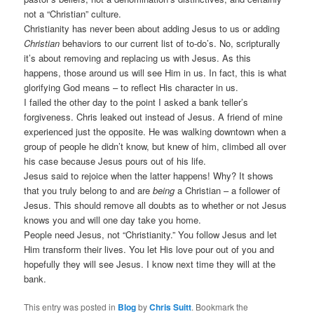
not a “Christian” culture.
Christianity has never been about adding Jesus to us or adding
Christian
behaviors to our current list of to-do’s. No, scripturally
it’s about removing and replacing us with Jesus. As this
happens, those around us will see Him in us. In fact, this is what
glorifying God means – to reflect His character in us.
I failed the other day to the point I asked a bank teller’s
forgiveness. Chris leaked out instead of Jesus. A friend of mine
experienced just the opposite. He was walking downtown when a
group of people he didn’t know, but knew of him, climbed all over
his case because Jesus pours out of his life.
Jesus said to rejoice when the latter happens! Why? It shows
that you truly belong to and are
being
a Christian – a follower of
Jesus. This should remove all doubts as to whether or not Jesus
knows you and will one day take you home.
People need Jesus, not “Christianity.” You follow Jesus and let
Him transform their lives. You let His love pour out of you and
hopefully they will see Jesus. I know next time they will at the
bank.
This entry was posted in
Blog
by
Chris Suitt
. Bookmark the