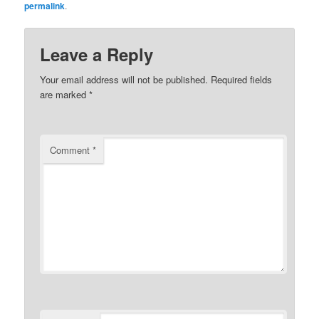
permalink
.
Leave a Reply
Your email address will not be published.
Required fields
are marked
*
Comment
*