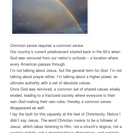
Common sense requires a common sense.
Our country’s current predicament started back in the 60’s when
God was removed from our nation’s schools – a location where
every American passes through.
I’m not talking about Jesus, but the general term for
God
. I’m not
talking about prayer either. I’m talking about a higher power, an
ultimate authority with a set of absolute values.
Once God was removed, a common set of shared values slowly
eroded, leading to a fractured society where everyone is their
own
God
making their own rules; thereby a common sense
disappeared as well.
I lay the fault for this squarely at the feet of Christianity. Notice I
didn’t say Jesus. The word Christian means to be a follower of
Jesus, which takes listening to Him, not a church’s dogma, not a
pastor’s beliefs, not a denomination’s distinctives, and certainly