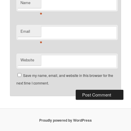
Name
*
Email
*
Website
Save my name, email, and website in this browser for the
next time I comment.
Proudly powered by WordPress