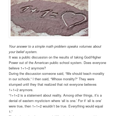
Your answer to a simple math problem speaks volumes about
your belief system.
It was a public discussion on the results of taking God/Higher
Power out of the American public school system. Does everyone
believe 1+1=2 anymore?
During the discussion someone said, “We should teach morality
in our schools.” I then said, “Whose morality?” They were
stumped until they that realized that not everyone believes
1+1=2 anymore.
“1+1=2 is a statement about reality. Among other things, it’s a
denial of eastern mysticism where ‘all is one.’ For if ‘all is one’
were true, then 1+1=2 wouldn’t be true. Everything would equal
1.”