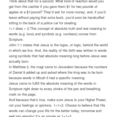
Think about that for a second. What kind of reaction would you
get from the cashier if you gave them $1 for two pounds of
apples at a $1/pound? They’d ask for more money; and, if you’d
leave without paying that extra buck, you’d soon be handcuffed
sitting in the back of a police car for stealing.
1+1 does = 2.This concept of absolute truth and real meaning to
words (e.g. love) and symbols (e.g. numbers) comes from
Scripture.
John 1:1 states that Jesus is the logos, or logic, behind the world
in which we live. And, the reality of His birth was written in words
using symbols that had absolute meaning long before Jesus was
actually born.
In Matthew 2, the magi came to Jerusalem because the numbers
of Daniel 9 added up and asked where the king was to be born
because words in Micah 5 had a specific meaning.
Jesus came to fulfill the absolute meaning of the words in
Scripture right down to every stroke of the pen and breathing
mark on the page.
And because that’s true, make sure Jesus is your Higher Power,
not your feelings or opinions. 1+1=2. Choose to believe that His
words can change your life for the better today, tomorrow and
well into eternity! It’s as simple as 1+1=2.