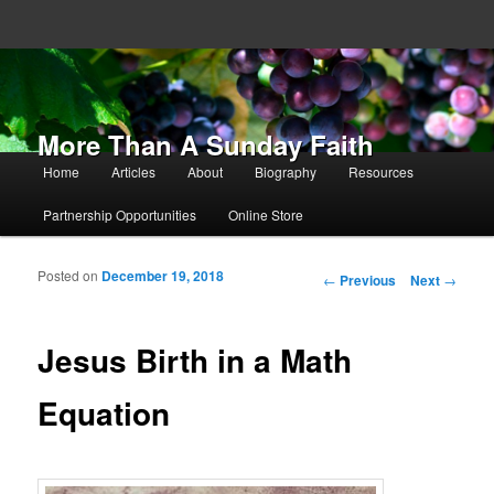
More Than A Sunday Faith
Main menu
Home
Articles
About
Biography
Resources
Skip to primary content
Skip to secondary content
Partnership Opportunities
Online Store
Posted on
December 19, 2018
Post navigation
←
Previous
Next
→
Jesus Birth in a Math
Equation