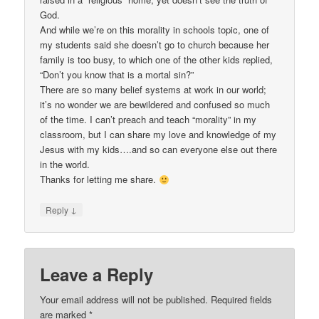
God.
And while we’re on this morality in schools topic, one of
my students said she doesn’t go to church because her
family is too busy, to which one of the other kids replied,
“Don’t you know that is a mortal sin?”
There are so many belief systems at work in our world;
it’s no wonder we are bewildered and confused so much
of the time. I can’t preach and teach “morality” in my
classroom, but I can share my love and knowledge of my
Jesus with my kids….and so can everyone else out there
in the world.
Thanks for letting me share.
↓
Reply
Leave a Reply
Your email address will not be published.
Required fields
are marked
*