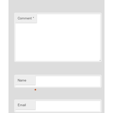
Comment
*
Name
*
Email