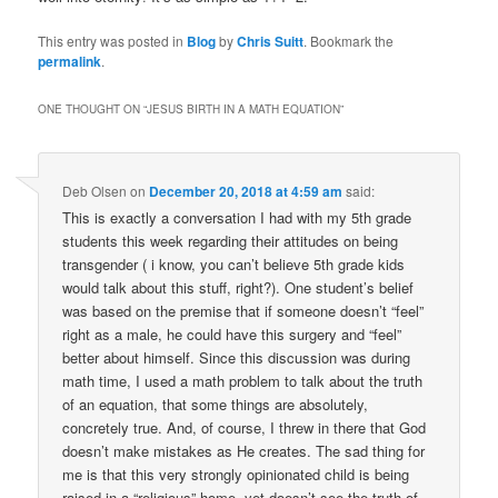
This entry was posted in
Blog
by
Chris Suitt
. Bookmark the
permalink
.
ONE THOUGHT ON “
JESUS BIRTH IN A MATH EQUATION
”
Deb Olsen
on
December 20, 2018 at 4:59 am
said:
This is exactly a conversation I had with my 5th grade
students this week regarding their attitudes on being
transgender ( i know, you can’t believe 5th grade kids
would talk about this stuff, right?). One student’s belief
was based on the premise that if someone doesn’t “feel”
right as a male, he could have this surgery and “feel”
better about himself. Since this discussion was during
math time, I used a math problem to talk about the truth
of an equation, that some things are absolutely,
concretely true. And, of course, I threw in there that God
doesn’t make mistakes as He creates. The sad thing for
me is that this very strongly opinionated child is being
raised in a “religious” home, yet doesn’t see the truth of