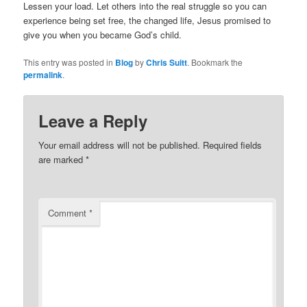
Lessen your load. Let others into the real struggle so you can
experience being set free, the changed life, Jesus promised to
give you when you became God’s child.
This entry was posted in
Blog
by
Chris Suitt
. Bookmark the
permalink
.
Leave a Reply
Your email address will not be published.
Required fields
are marked
*
Comment
*