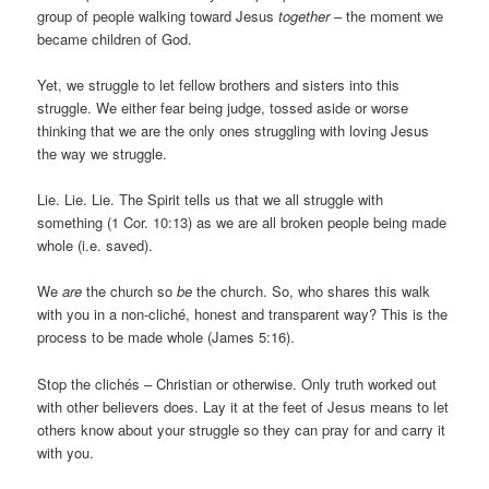
group of people walking toward Jesus
together
– the moment we
became children of God.
Yet, we struggle to let fellow brothers and sisters into this
struggle. We either fear being judge, tossed aside or worse
thinking that we are the only ones struggling with loving Jesus
the way we struggle.
Lie. Lie. Lie. The Spirit tells us that we all struggle with
something (1 Cor. 10:13) as we are all broken people being made
whole (i.e. saved).
We
are
the church so
be
the church. So, who shares this walk
with you in a non-cliché, honest and transparent way? This is the
process to be made whole (James 5:16).
Stop the clichés – Christian or otherwise. Only truth worked out
with other believers does. Lay it at the feet of Jesus means to let
others know about your struggle so they can pray for and carry it
with you.