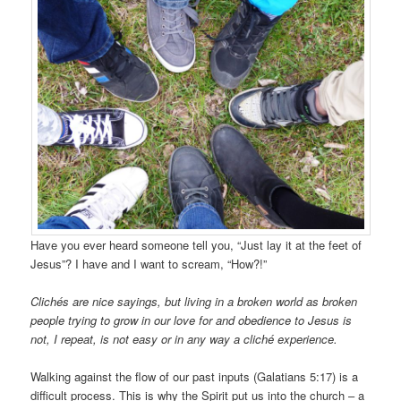
Have you ever heard someone tell you, “Just lay it at the feet of
Jesus”? I have and I want to scream, “How?!”
Clichés are nice sayings, but living in a broken world as broken
people trying to grow in our love for and obedience to Jesus is
not, I repeat, is not easy or in any way a cliché experience.
Walking against the flow of our past inputs (Galatians 5:17) is a
difficult process. This is why the Spirit put us into the church – a