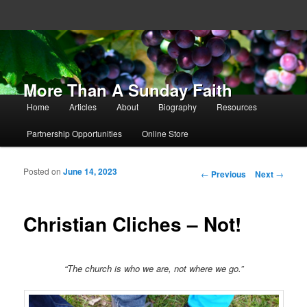
More Than A Sunday Faith
Main menu
Home
Articles
About
Biography
Resources
Skip to primary content
Skip to secondary content
Partnership Opportunities
Online Store
Posted on
June 14, 2023
Post navigation
←
Previous
Next
→
Christian Cliches – Not!
“The church is who we are, not where we go.”