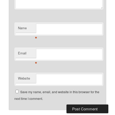
Name
*
Email
*
Website
Save my name, email, and website in this browser for the
next time I comment.