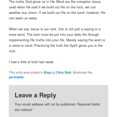
The truths God gives us in His Word are the metaphor Jesus
used when He said if we build our life on the rock, we can
weather any storm. If we build our life on the sand, however, life
can wash us away.
When we say Jesus is our rock, this is not just a saying or a
mere word. The rock must be put into your daily life through
implementing His truths into your life. Merely saying the word or
a verse is sand. Practicing the truth the Spirit gives you is the
rock.
I had a little of both last week.
This entry was posted in
Blog
by
Chris Suitt
. Bookmark the
permalink
.
Leave a Reply
Your email address will not be published.
Required fields
are marked
*