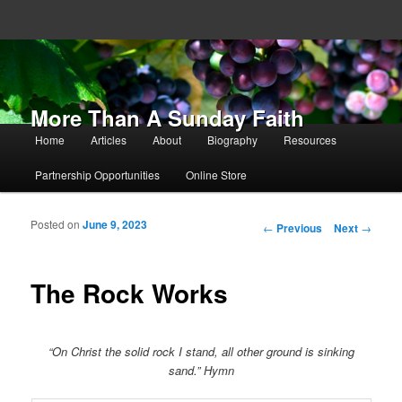
More Than A Sunday Faith
Main menu
Home
Articles
About
Biography
Resources
Skip to primary content
Skip to secondary content
Partnership Opportunities
Online Store
Posted on
June 9, 2023
Post navigation
←
Previous
Next
→
The Rock Works
“On Christ the solid rock I stand, all other ground is sinking
sand.” Hymn