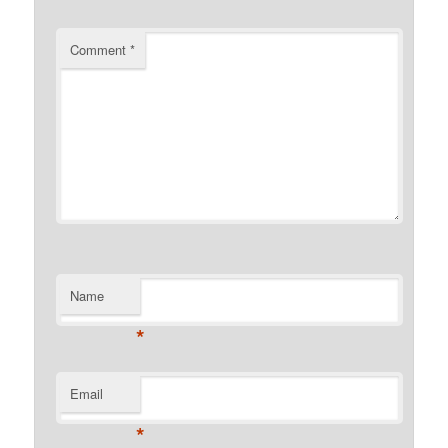
Comment
*
Name
*
Email
*