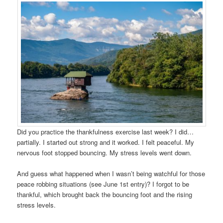
Did you practice the thankfulness exercise last week? I did…
partially. I started out strong and it worked. I felt peaceful. My
nervous foot stopped bouncing. My stress levels went down.
And guess what happened when I wasn’t being watchful for those
peace robbing situations (see June 1st entry)? I forgot to be
thankful, which brought back the bouncing foot and the rising
stress levels.