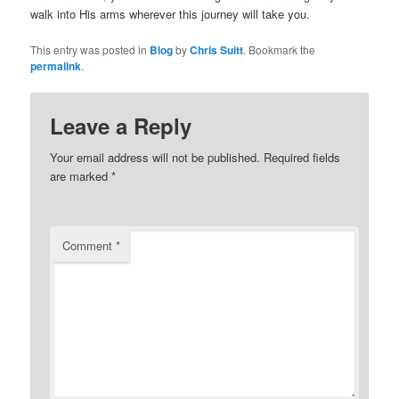
walk into His arms wherever this journey will take you.
This entry was posted in
Blog
by
Chris Suitt
. Bookmark the
permalink
.
Leave a Reply
Your email address will not be published.
Required fields
are marked
*
Comment
*