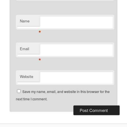
Name
*
Email
*
Website
Save my name, email, and website in this browser for the
next time I comment.