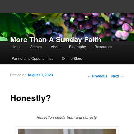
More Than A Sunday Faith
Main menu
Home
Articles
About
Biography
Resources
Skip to primary content
Skip to secondary content
Partnership Opportunities
Online Store
Posted on
August 9, 2023
Post navigation
←
Previous
Next
→
Honestly?
Reflection needs truth and honesty.