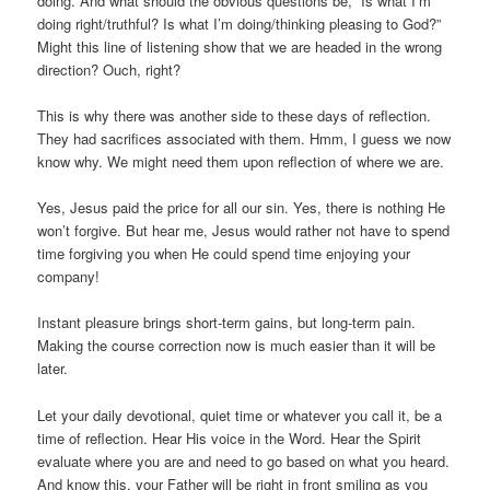
doing. And what should the obvious questions be, “Is what I’m
doing right/truthful? Is what I’m doing/thinking pleasing to God?”
Might this line of listening show that we are headed in the wrong
direction? Ouch, right?
This is why there was another side to these days of reflection.
They had sacrifices associated with them. Hmm, I guess we now
know why. We might need them upon reflection of where we are.
Yes, Jesus paid the price for all our sin. Yes, there is nothing He
won’t forgive. But hear me, Jesus would rather not have to spend
time forgiving you when He could spend time enjoying your
company!
Instant pleasure brings short-term gains, but long-term pain.
Making the course correction now is much easier than it will be
later.
Let your daily devotional, quiet time or whatever you call it, be a
time of reflection. Hear His voice in the Word. Hear the Spirit
evaluate where you are and need to go based on what you heard.
And know this, your Father will be right in front smiling as you