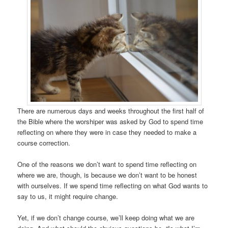
There are numerous days and weeks throughout the first half of
the Bible where the worshiper was asked by God to spend time
reflecting on where they were in case they needed to make a
course correction.
One of the reasons we don’t want to spend time reflecting on
where we are, though, is because we don’t want to be honest
with ourselves. If we spend time reflecting on what God wants to
say to us, it might require change.
Yet, if we don’t change course, we’ll keep doing what we are