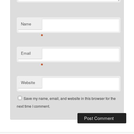
Name
*
Email
*
Website
Save my name, email, and website in this browser for the
next time I comment.