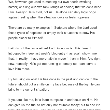
We, however, get used to meeting our own needs (working
harder) or filling our own tank (drugs of choice) that we don’t need
Him. Really? He is God, not us. He alone can defy logic or go
against feeling when the situation looks or feels hopeless.
There are so many examples in Scripture where the Lord used
these types of hopeless or empty tank situations to draw His
people closer to Himself.
Faith is not the issue either! Faith in whom is. This time of
introspection (see last week’s blog entry) has again shown me
that, in reality, I have more faith in myself, than in Him. And right
now, honestly, He’s got me running on empty so I can learn to
love Him more.
By focusing on what He has done in the past and can do in the
future, should put a smile on my face because of the joy He can
bring to my current situation.
If you are like me, let’s learn to rejoice in and focus on Him. He
can give us the fuel to not only not stumble today; but to see life
from His perspective – the joy of what He alone can do tomorrow,