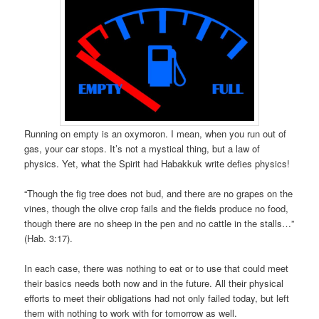
Running on empty is an oxymoron. I mean, when you run out of
gas, your car stops. It’s not a mystical thing, but a law of
physics. Yet, what the Spirit had Habakkuk write defies physics!
“Though the fig tree does not bud, and there are no grapes on the
vines, though the olive crop fails and the fields produce no food,
though there are no sheep in the pen and no cattle in the stalls…”
(Hab. 3:17).
In each case, there was nothing to eat or to use that could meet
their basics needs both now and in the future. All their physical
efforts to meet their obligations had not only failed today, but left
them with nothing to work with for tomorrow as well.