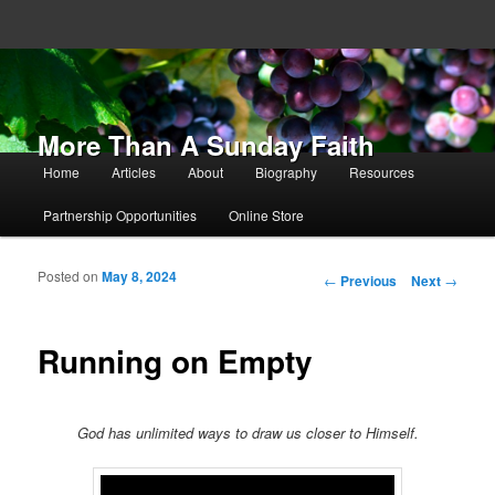
More Than A Sunday Faith
Main menu
Home
Articles
About
Biography
Resources
Skip to primary content
Skip to secondary content
Partnership Opportunities
Online Store
Posted on
May 8, 2024
Post navigation
←
Previous
Next
→
Running on Empty
God has unlimited ways to draw us closer to Himself.