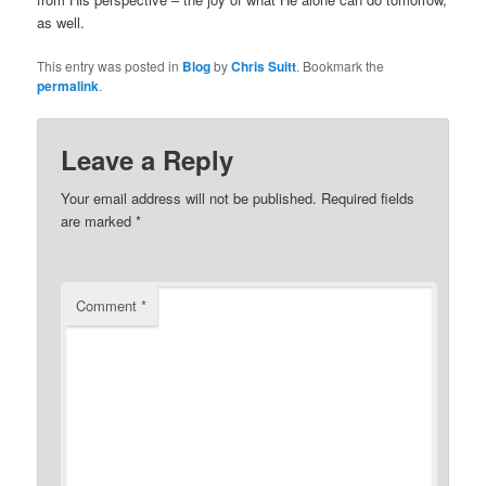
as well.
This entry was posted in
Blog
by
Chris Suitt
. Bookmark the
permalink
.
Leave a Reply
Your email address will not be published.
Required fields
are marked
*
Comment
*