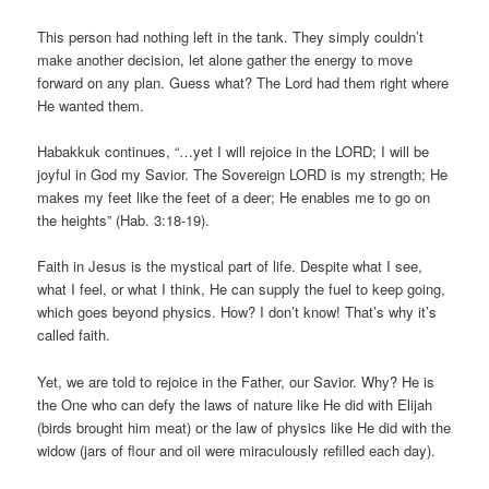
This person had nothing left in the tank. They simply couldn’t
make another decision, let alone gather the energy to move
forward on any plan. Guess what? The Lord had them right where
He wanted them.
Habakkuk continues, “…yet I will rejoice in the LORD; I will be
joyful in God my Savior. The Sovereign LORD is my strength; He
makes my feet like the feet of a deer; He enables me to go on
the heights” (Hab. 3:18-19).
Faith in Jesus is the mystical part of life. Despite what I see,
what I feel, or what I think, He can supply the fuel to keep going,
which goes beyond physics. How? I don’t know! That’s why it’s
called faith.
Yet, we are told to rejoice in the Father, our Savior. Why? He is
the One who can defy the laws of nature like He did with Elijah
(birds brought him meat) or the law of physics like He did with the
widow (jars of flour and oil were miraculously refilled each day).